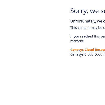
Sorry, we s
Unfortunately, we ca
This content may be
t
If you reached this pag
moment.
Genesys Cloud Resou
Genesys Cloud Docum