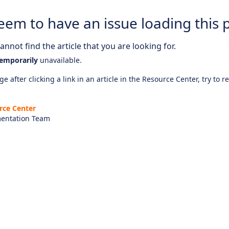
eem to have an issue loading this 
nnot find the article that you are looking for.
emporarily
unavailable.
e after clicking a link in an article in the Resource Center, try to r
rce Center
entation Team