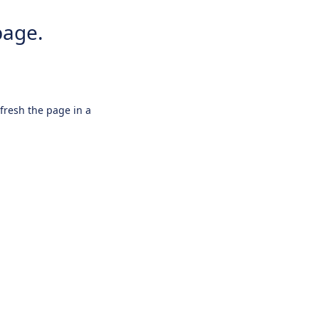
page.
efresh the page in a