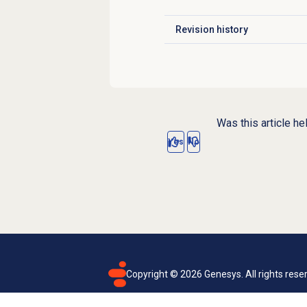
Revision history
Click to expand
Was this article he
Yes
No
Copyright ©
2026
Genesys. All rights rese