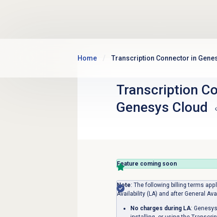
Skip to main content
Home
Transcription Connector in Gene
Transcription Co
Genesys Cloud
Feature coming soon
Note
: The following billing terms ap
Availability (LA) and after General Ava
No charges during LA
: Genesys
installing, or using the Transcri