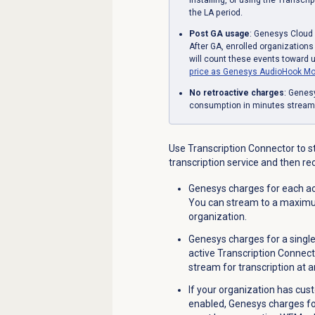
the LA period.
Post GA usage
: Genesys Cloud 
After GA, enrolled organization
will count these events toward 
price as Genesys AudioHook Mo
No retroactive charges
: Genesy
consumption in minutes streamed
Use Transcription Connector to s
transcription service and then re
Genesys charges for each act
You can stream to a maximum
organization
.
Genesys charges for a singl
active Transcription Connect
stream for transcription at a
If your organization has cus
enabled, Genesys charges for