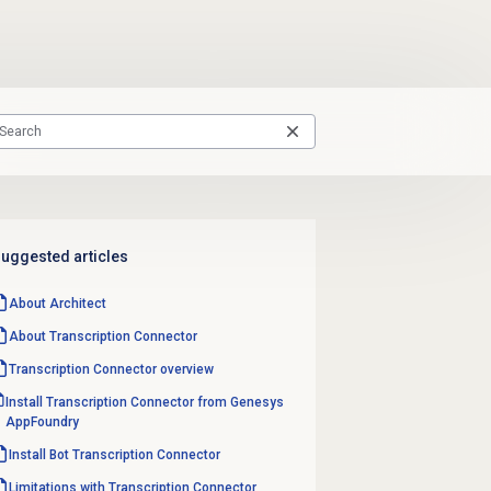
uggested articles
About Architect
About Transcription Connector
Transcription Connector overview
Install Transcription Connector from Genesys
AppFoundry
Install Bot Transcription Connector
Limitations with Transcription Connector