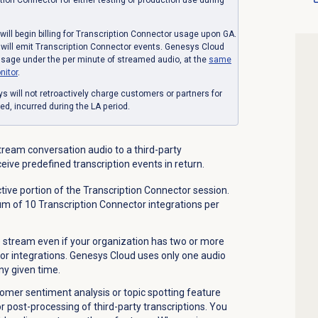
will begin billing for Transcription Connector usage upon GA.
s will emit Transcription Connector events. Genesys Cloud
usage under the per minute of streamed audio, at the
same
nitor
.
s will not retroactively charge customers or partners for
, incurred during the LA period.
tream conversation audio to a third-party
ceive predefined transcription events in return.
ive portion of the Transcription Connector session.
 of 10 Transcription Connector integrations per
e stream even if your organization has two or more
or integrations. Genesys Cloud uses only one audio
ny given time.
tomer sentiment analysis or topic spotting feature
 post-processing of third-party transcriptions. You