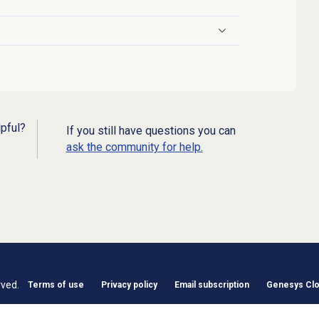
lpful?
If you still have questions you can
ask the community for help.
rved.
Terms of use
Privacy policy
Email subscription
Genesys Clou