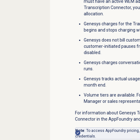
must have an active WEM add
Transcription Connector, yo
allocation.
Genesys charges for the Tra
begins and stops charging w
Genesys does not bill custom
customer-initiated pauses f
disabled.
Genesys charges conversatio
runs.
Genesys tracks actual usage 
month end.
Volume tiers are available.
Manager or sales representa
For information about Genesys Tr
Connector in the AppFoundry and
Note
: To access AppFoundry pricing
credentials.