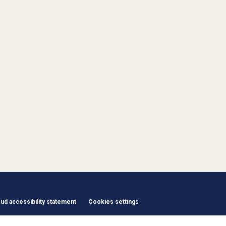
d accessibility statement
Cookies settings