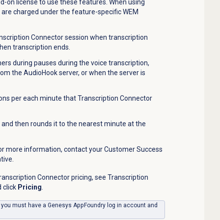
-on license to use these features. When using
u are charged under the feature-specific WEM
nscription Connector session when transcription
hen transcription ends.
ers during pauses during the voice transcription,
rom the AudioHook server, or when the server is
ns per each minute that Transcription Connector
and then rounds it to the nearest minute at the
 For more information, contact your Customer Success
tive.
anscription Connector pricing, see Transcription
 click
Pricing
.
, you must have a Genesys AppFoundry log in account and