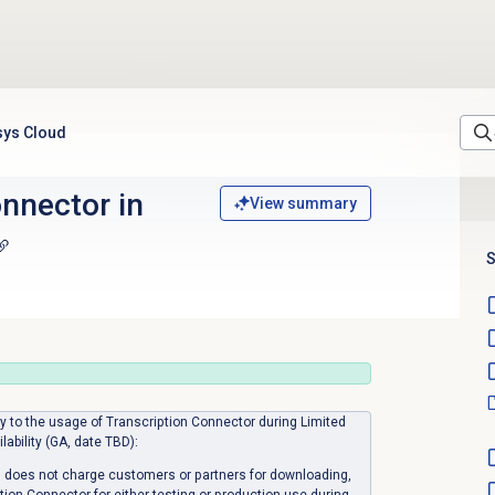
sys Cloud
nnector in
View summary
S
ply to the usage of Transcription Connector during Limited
ilability (GA, date TBD):
 does not charge customers or partners for downloading,
ption Connector for either testing or production use during