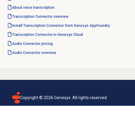
About
voice transcription
Transcription Connector overview
Install Transcription Connector from Genesys AppFoundry
Transcription Connector in Genesys Cloud
Audio Connector
pricing
Audio Connector
overview
Copyright ©
2026
Genesys. All rights reserved.
Terms of use
Privacy policy
Email subscription
Genesys Cloud accessibility statement
Cookies settings