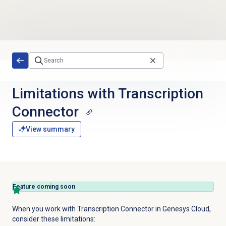
Skip to main content
Limitations with Transcription
Connector
View summary
Feature coming soon
When you work with Transcription Connector in Genesys Cloud,
consider these limitations: