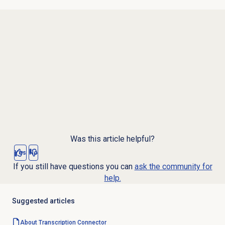
Was this article helpful?
Yes
No
If you still have questions you can
ask the community for
help.
Suggested articles
About Transcription Connector