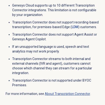
Genesys Cloud supports up to 10 different
Transcription
Connector
integrations. This limitation is not configurable
by your organization.
Transcription Connector does not support recording-based
transcription, for premises-based Edge (
LDM
) customers.
Transcription Connector does not support Agent Assist or
Genesys Agent Copilot
.
If an unsupported language is used, speech and text
analytics may not work properly.
Transcription Connector streams to both internal and
external channels (IVR and agent), customers cannot
choose which channel they can stream for a particular
integration.
Transcription Connector is not supported under BYOC
Premises.
For more information, see
About Transcription Connector
.