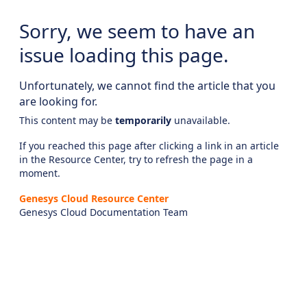
Sorry, we seem to have an
issue loading this page.
Unfortunately, we cannot find the article that you
are looking for.
This content may be
temporarily
unavailable.
If you reached this page after clicking a link in an article
in the Resource Center, try to refresh the page in a
moment.
Genesys Cloud Resource Center
Genesys Cloud Documentation Team