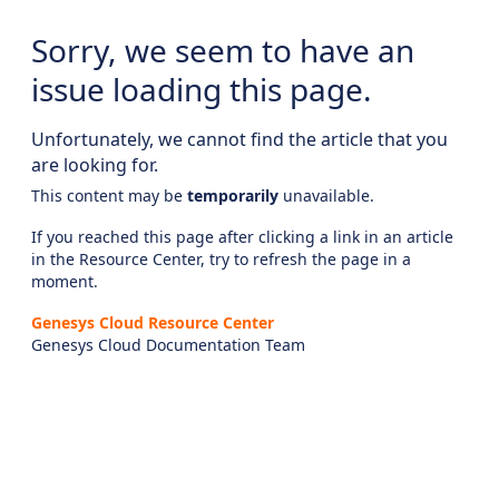
Sorry, we seem to have an
issue loading this page.
Unfortunately, we cannot find the article that you
are looking for.
This content may be
temporarily
unavailable.
If you reached this page after clicking a link in an article
in the Resource Center, try to refresh the page in a
moment.
Genesys Cloud Resource Center
Genesys Cloud Documentation Team