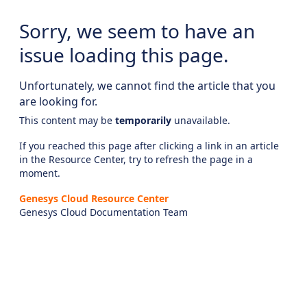
Sorry, we seem to have an
issue loading this page.
Unfortunately, we cannot find the article that you
are looking for.
This content may be
temporarily
unavailable.
If you reached this page after clicking a link in an article
in the Resource Center, try to refresh the page in a
moment.
Genesys Cloud Resource Center
Genesys Cloud Documentation Team