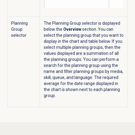
Planning
The Planning Group selector is displayed
Group
below the
Overview
section. You can
selector
select the planning group that you want to
display in the chart and table below. If you
select multiple planning groups, then the
values displayed are a summation of all
the planning groups. You can perform a
search for the planning group using the
name and filter planning groups by media,
skill, queue, and language. The required
average for the date range displayed in
the chart is shown next to each planning
group.