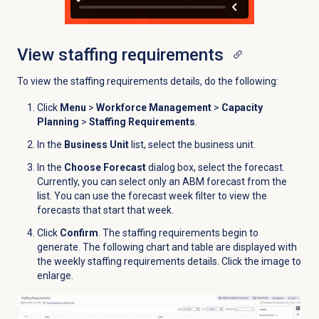
View
staffing requirements
To view the staffing requirements details, do the following:
Click
Menu
>
Workforce Management
>
Capacity
Planning
>
Staffing Requirements
.
In the
Business Unit
list, select the business unit.
In the
Choose Forecast
dialog box, select the forecast.
Currently, you can select only an ABM forecast from the
list. You can use the forecast week filter to view the
forecasts that start that week.
Click
Confirm
. The staffing requirements begin to
generate. The following chart and table are displayed with
the weekly staffing requirements details.
Click the image to
enlarge.