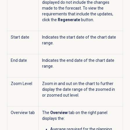
displayed do not include the changes
made to the forecast. To view the
requirements that include the updates,
click the
Regenerate
button.
Start date
Indicates the start date of the chart date
range.
End date
Indicates the end date of the chart date
range.
Zoom Level
Zoom in and out on the chart to further
display the date range of the zoomed in
or zoomed out level.
Overview tab
The
Overview
tab on the right panel
displays the:
Average required for the planning