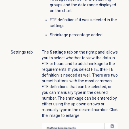
groups and the d
ate range displayed
on the chart.
FTE definition if it was selected in the
settings.
Shrinkage percentage added.
Settings tab
The
Settings
tab on the right panel allows
you to select whether to view the data in
FTE or hours and to add shrinkage to the
requirements. If you select FTE, the FTE
definition is needed as well. There are two
preset buttons with the most common
FTE definitions that can be selected, or
you can manually type in the desired
number. The shrinkage can be entered by
either using the up down arrows or
manually type in the desired number.
Click
the image to enlarge.