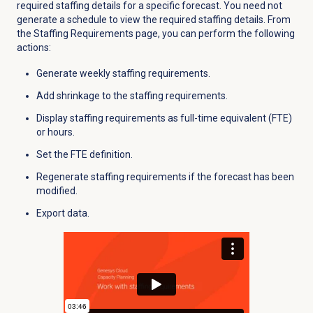
required staffing details for a specific forecast. You need not
generate a schedule to view the required staffing details. From
the
Staffing Requirements
page, you can perform the following
actions:
Generate weekly staffing requirements.
Add shrinkage to the staffing requirements.
Display staffing requirements as full-time equivalent (FTE)
or hours.
Set the FTE definition.
Regenerate staffing requirements if the forecast has been
modified.
Export data.