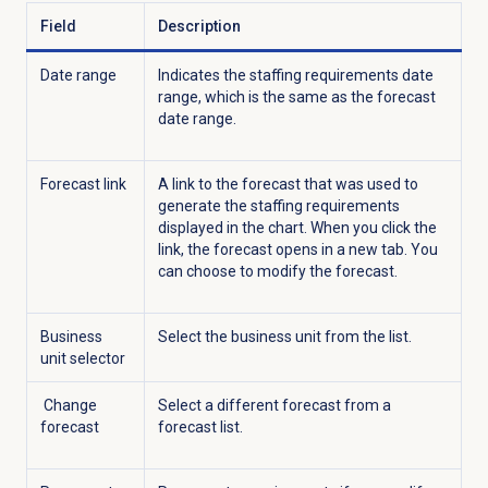
Field
Description
Date range
Indicates the staffing requirements date
range, which is the same as the forecast
date range.
Forecast link
A link to the forecast that was used to
generate the staffing requirements
displayed in the chart. When you click the
link, the forecast opens in a new tab. You
can choose to modify the forecast.
Business
Select the business unit from the list.
unit selector
Change
Select a different forecast from a
forecast
forecast list.