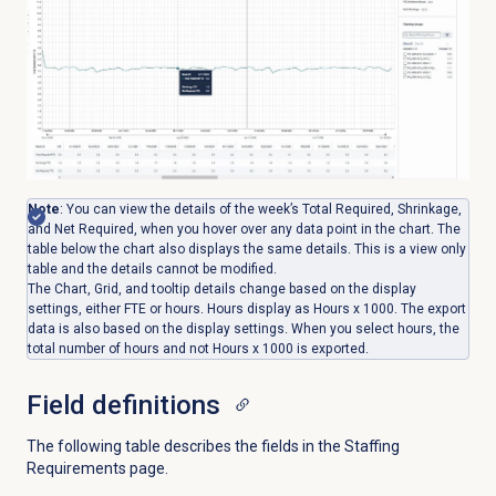
Note
:
You can view the details of the week’s Total Required, Shrinkage,
and Net Required, when you hover over any data point in the chart. The
table below the chart also displays the same details. This is a view only
table and the details cannot be modified.
The Chart, Grid, and tooltip details change based on the display
settings, either FTE or hours. Hours display as Hours x 1000. The export
data is also based on the display settings. When you select hours, the
total number of hours and not Hours x 1000 is exported.
Field definitions
The following table describes the fields in the
Staffing
Requirements
page.