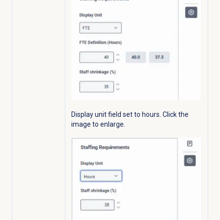
Display unit field set to hours.
Click the
image to enlarge.