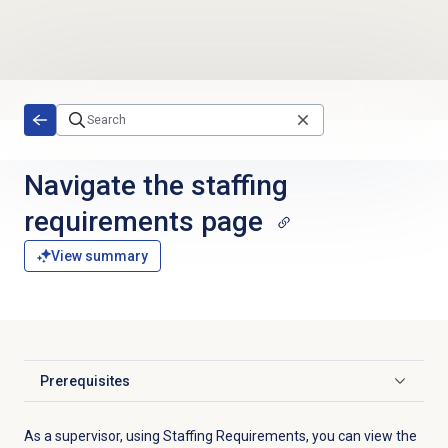
Skip to main content
Navigate the
staffing
requirements
page
View summary
Prerequisites
Click to expand
As a supervisor, using Staffing Requirements, you can view the