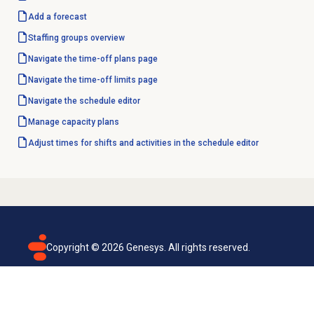
Add a forecast
Staffing groups
overview
Navigate the
time-off plans
page
Navigate the
time-off limits
page
Navigate the
schedule editor
Manage
capacity plans
Adjust times for shifts and activities in the schedule editor
Copyright ©
2026
Genesys. All rights reserved.
Terms of use
Privacy policy
Email subscription
Genesys Cloud accessibility statement