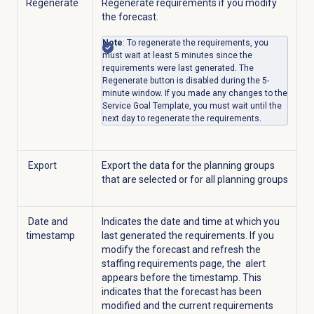
Regenerate
Regenerate requirements if you modify
the forecast.
Note
: To regenerate the requirements, you
must wait at least 5 minutes since the
requirements were last generated. The
Regenerate button is disabled during the 5-
minute window. If you made any changes to the
Service Goal Template, you must wait until the
next day to regenerate the requirements.
Export
Export the data for the planning groups
that are selected or for all planning groups
Date and
Indicates the date and time at which you
timestamp
last generated the requirements. If you
modify the forecast and refresh the
staffing requirements page, the
alert
appears before the timestamp. This
indicates that the forecast has been
modified and the current requirements