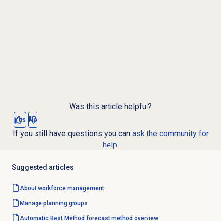
Was this article helpful?
Yes
No
If you still have questions you can
ask the community for
help.
Suggested articles
About
workforce management
Manage planning groups
Automatic Best Method forecast method overview