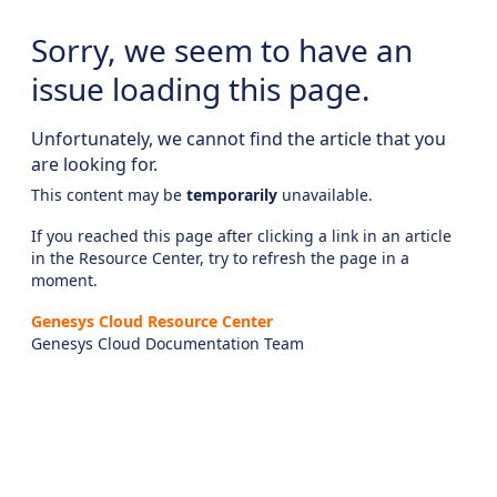
Sorry, we seem to have an
issue loading this page.
Unfortunately, we cannot find the article that you
are looking for.
This content may be
temporarily
unavailable.
If you reached this page after clicking a link in an article
in the Resource Center, try to refresh the page in a
moment.
Genesys Cloud Resource Center
Genesys Cloud Documentation Team