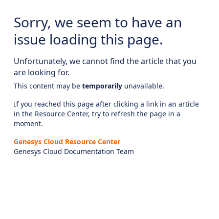
Sorry, we seem to have an
issue loading this page.
Unfortunately, we cannot find the article that you
are looking for.
This content may be
temporarily
unavailable.
If you reached this page after clicking a link in an article
in the Resource Center, try to refresh the page in a
moment.
Genesys Cloud Resource Center
Genesys Cloud Documentation Team