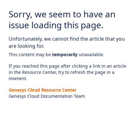
Sorry, we seem to have an
issue loading this page.
Unfortunately, we cannot find the article that you
are looking for.
This content may be
temporarily
unavailable.
If you reached this page after clicking a link in an article
in the Resource Center, try to refresh the page in a
moment.
Genesys Cloud Resource Center
Genesys Cloud Documentation Team