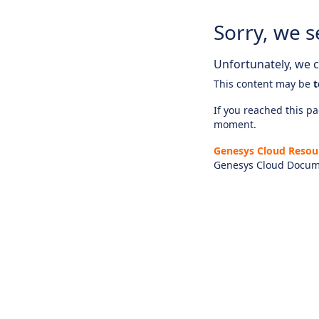
Sorry, we s
Unfortunately, we ca
This content may be
t
If you reached this pag
moment.
Genesys Cloud Resou
Genesys Cloud Docum