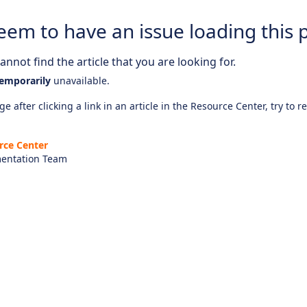
eem to have an issue loading this 
nnot find the article that you are looking for.
emporarily
unavailable.
e after clicking a link in an article in the Resource Center, try to r
rce Center
entation Team