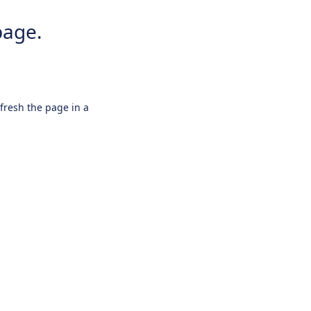
page.
efresh the page in a