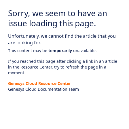
Sorry, we seem to have an
issue loading this page.
Unfortunately, we cannot find the article that you
are looking for.
This content may be
temporarily
unavailable.
If you reached this page after clicking a link in an article
in the Resource Center, try to refresh the page in a
moment.
Genesys Cloud Resource Center
Genesys Cloud Documentation Team