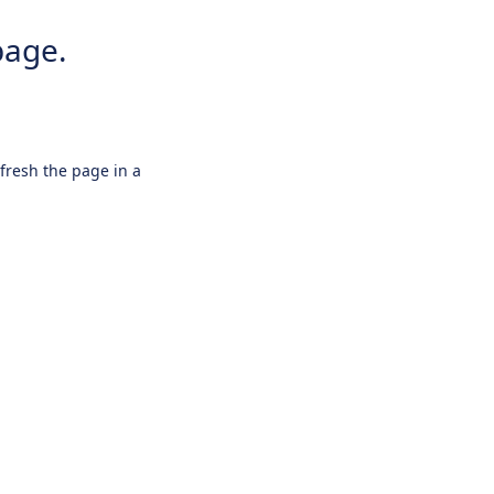
page.
efresh the page in a