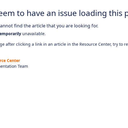
eem to have an issue loading this 
nnot find the article that you are looking for.
emporarily
unavailable.
e after clicking a link in an article in the Resource Center, try to r
rce Center
entation Team