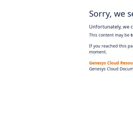
Sorry, we s
Unfortunately, we ca
This content may be
t
If you reached this pag
moment.
Genesys Cloud Resou
Genesys Cloud Docum