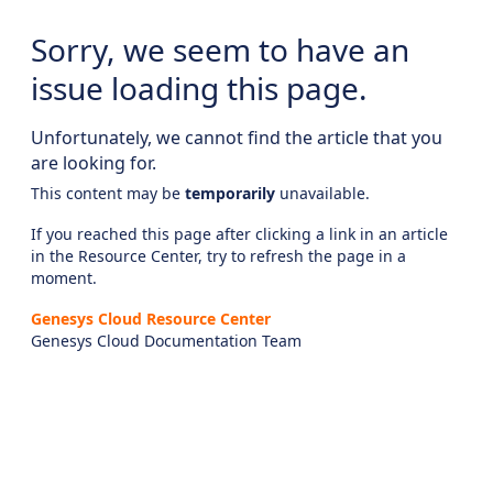
Sorry, we seem to have an
issue loading this page.
Unfortunately, we cannot find the article that you
are looking for.
This content may be
temporarily
unavailable.
If you reached this page after clicking a link in an article
in the Resource Center, try to refresh the page in a
moment.
Genesys Cloud Resource Center
Genesys Cloud Documentation Team