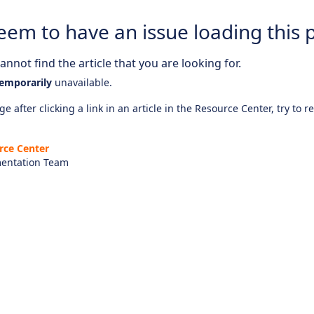
eem to have an issue loading this 
nnot find the article that you are looking for.
emporarily
unavailable.
e after clicking a link in an article in the Resource Center, try to r
rce Center
entation Team