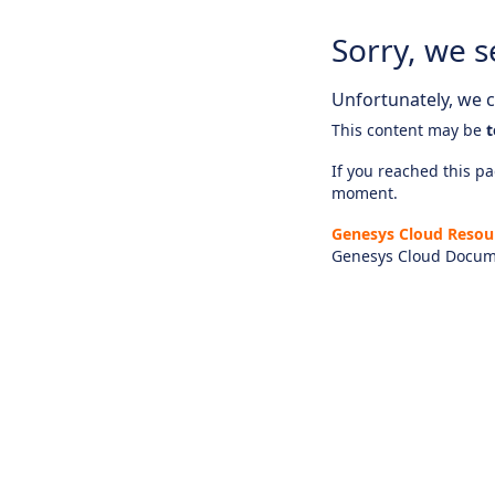
Sorry, we s
Unfortunately, we ca
This content may be
t
If you reached this pag
moment.
Genesys Cloud Resou
Genesys Cloud Docum