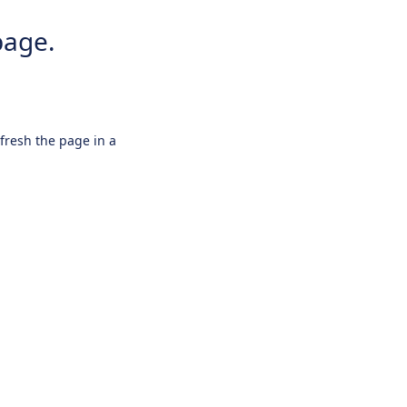
page.
efresh the page in a