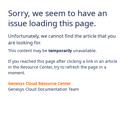
Sorry, we seem to have an
issue loading this page.
Unfortunately, we cannot find the article that you
are looking for.
This content may be
temporarily
unavailable.
If you reached this page after clicking a link in an article
in the Resource Center, try to refresh the page in a
moment.
Genesys Cloud Resource Center
Genesys Cloud Documentation Team