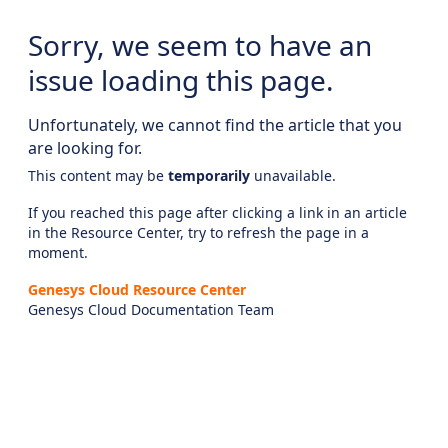
Sorry, we seem to have an
issue loading this page.
Unfortunately, we cannot find the article that you
are looking for.
This content may be
temporarily
unavailable.
If you reached this page after clicking a link in an article
in the Resource Center, try to refresh the page in a
moment.
Genesys Cloud Resource Center
Genesys Cloud Documentation Team