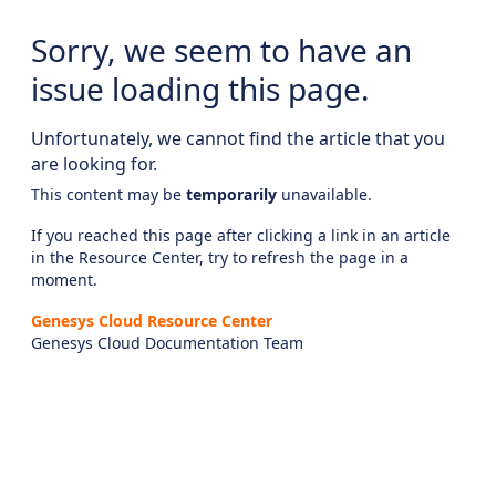
Sorry, we seem to have an
issue loading this page.
Unfortunately, we cannot find the article that you
are looking for.
This content may be
temporarily
unavailable.
If you reached this page after clicking a link in an article
in the Resource Center, try to refresh the page in a
moment.
Genesys Cloud Resource Center
Genesys Cloud Documentation Team