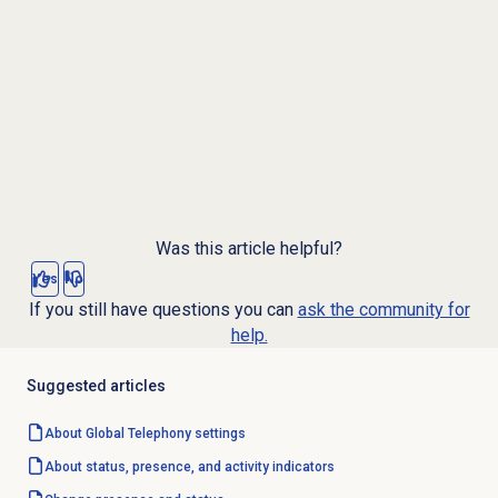
Was this article helpful?
Yes
No
If you still have questions you can
ask the community for
help.
Suggested articles
About Global Telephony settings
About status, presence, and activity indicators