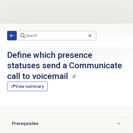
Skip to main content
Define which presence
statuses send a Communicate
call to voicemail
View summary
Prerequisites
Click to expand