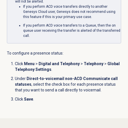
will not be alerted.
If you perform ACD voice transfers directly to another
Genesys Cloud user, Genesys does not recommend using
this feature if this is your primary use case.
If you perform ACD voice transfers to a Queue, then the on
queue user receiving the transfer is alerted of the transferred
call.
To configure a presence status:
Click
Menu
>
Digital and Telephony
>
Telephony
>
Global
Telephony Settings
.
Under
Direct-to-voicemail non-ACD Communicate call
statuses
, select the check box for each presence status
that you want to send a call directly to voicemail.
Click
Save
.