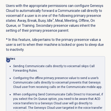
Users with the appropriate permissions can configure Genesys
Cloud to automatically forward a Communicate call directly to
voicemail if a user is in one of the following primary presence
*
states: Away, Break, Busy, Idle
, Meal, Meeting, Offline, On
Queue, or Training. Secondary presence values inherit the
setting of their primary presence parent.
* In this feature,
Idle
pertains to the primary presence value a
user is set to when their machine is locked or goes to sleep due
to inactivity.
Notes
:
Sending Communicate calls directly to voicemail skips Call
Forwarding Rules.
Configuring the offline primary presence value to send a user’s
Communicate calls directly to voicemail prevents that Genesys
Cloud user from receiving calls on the Communicate mobile app.
When configuring Send Communicate Calls Direct to Voicemail, if
you select the
On Queue
option, you need to be aware that ACD
voice transfers to a Genesys Cloud user will go directly to
voicemail. The Genesys Cloud user targeted in the voice transfer