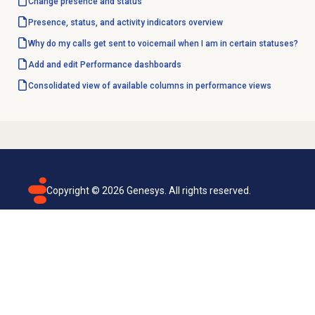
Change presence and status
Presence, status, and activity indicators overview
Why do my calls get sent to voicemail when I am in certain statuses?
Add and edit Performance dashboards
Consolidated view of available columns in performance views
Copyright ©
2026
Genesys. All rights reserved.
Terms of use
Privacy policy
Email subscription
Genesys Cloud accessibility statement
Cookies settings