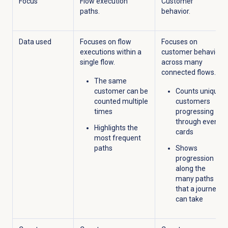
Focus
Flow execution
Customer
paths.
behavior.
Data used
Focuses on flow
Focuses on
executions within a
customer behavior
single flow.
across
many
connected
flows
.
The same
customer can be
Counts unique
counted multiple
customers
times
progressing
through event
Highlights the
cards
most frequent
paths
Shows
progression
along the
many paths
that a journey
can take