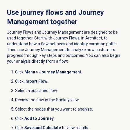
Use journey flows and Journey
Management together
Journey Flows and Journey Management are designed to be
used together. Start with Journey Flows, in Architect, to
understand how a flow behaves and identify common paths.
Then use Journey Management to analyze how customers
progress through key steps and outcomes. You can also begin
your analysis directly from a flow:
Click
Menu
>
Journey Management
.
Click
Import Flow
.
Select a published flow.
Review the flow in the Sankey view.
Select the nodes that you want to analyze.
Click
Add to Journey
.
Click
Save and Calculate
to view results.