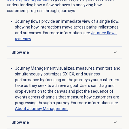
understanding how a flow behaves to analyzing how
customers progress through journeys.
Journey flows provide an immediate view of a single flow,
showing how interactions move across paths, milestones,
and outcomes. For more information, see
Journey flows
overview
.
Show me
Click to expand
Journey Management visualizes, measures, monitors and
simultaneously optimizes CX, EX, and business
performance by focusing on the journeys your customers
take as they seek to achieve a goal. Users can drag and
drop events on to the canvas and plot the sequence of
events across channels that measure how customers are
progressing through a journey. For more information, see
About
Journey Management
.
Show me
Click to expand