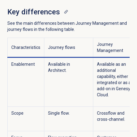
Key differences
See the main differences between Journey Management and
journey flows in the following table.
Journey
Characteristics
Journey flows
Management
Enablement
Available in
Available as an
Architect.
additional
capability, either
integrated or as an
add-on in Genesys
Cloud.
Scope
Single flow.
Crossflow
and
cross-channel.