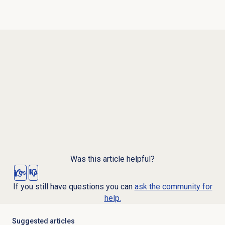
Was this article helpful?
Yes
No
If you still have questions you can
ask the community for
help.
Suggested articles