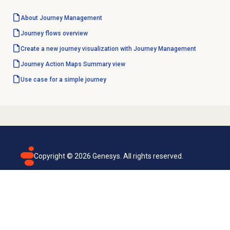
About
Journey Management
Journey flows overview
Create a new journey visualization with Journey Management
Journey Action Maps
Summary view
Use case for a simple journey
Copyright ©
2026
Genesys. All rights reserved.
Terms of use
Privacy policy
Email subscription
Genesys Cloud accessibility statement
Cookies settings