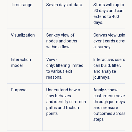
Time range
Seven days of data.
Starts with up to
90 days
and can
extend to
400
days.
Visualization
Sankey view of
Canvas view using
nodes and paths
event cards across
within a flow
a journey.
Interaction
View-
Interactive; users
model
only; filtering limited
can build, filter,
to various exit
and analyze
reasons.
journeys.
Purpose
Understand how a
Analyze how
flow behaves
customers move
and identify common
through journeys
paths and friction
and measure
points.
outcomes across
steps.