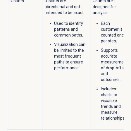
Counts
Counts are
Counts are
directional and not
designed for
intended to be exact.
analysis.
Used to
identify
Each
patterns and
customer is
common paths.
counted once
per
step.
Visualization can
be limited to the
Supports
most frequent
accurate
paths to ensure
measurement
performance.
of drop-offs
and
outcome
s.
Includes
charts to
visualize
trends and
measure
relationships.