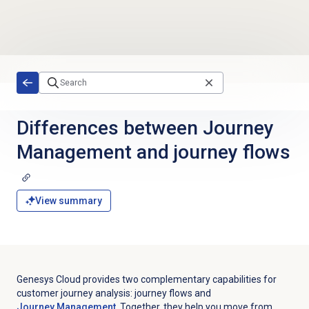
Skip to main content
Differences between Journey
Management and journey flows
View summary
Genesys Cloud provides two complementary capabilities for
customer journey analysis: journey flows and
Journey Management
. Together, they help you move from