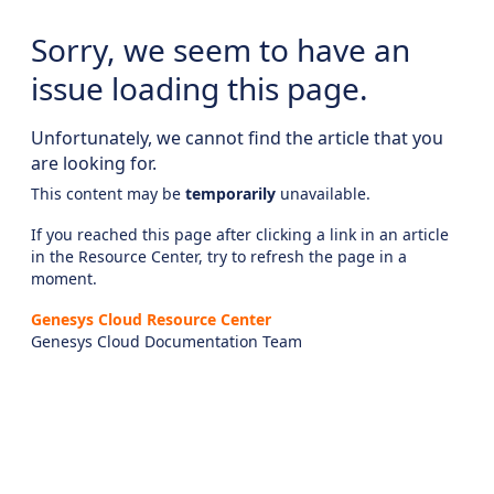
Sorry, we seem to have an
issue loading this page.
Unfortunately, we cannot find the article that you
are looking for.
This content may be
temporarily
unavailable.
If you reached this page after clicking a link in an article
in the Resource Center, try to refresh the page in a
moment.
Genesys Cloud Resource Center
Genesys Cloud Documentation Team