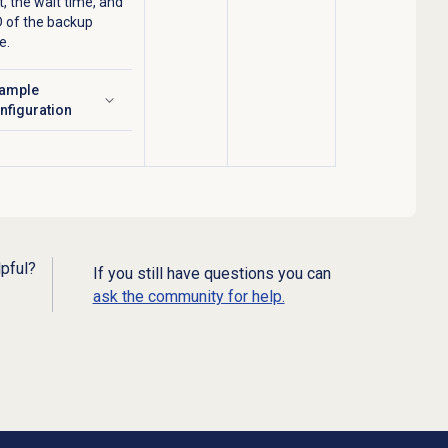
, the wait time, and
D of the backup
e.
ample
ick to expand
nfiguration
lpful?
If you still have questions you can
ask the community for help.