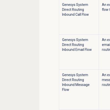
Genesys System
An e
Direct Routing
flow 
Inbound Call Flow
Genesys System
An e
Direct Routing
email
Inbound Email Flow
routi
Genesys System
An e
Direct Routing
messa
Inbound Message
routi
Flow