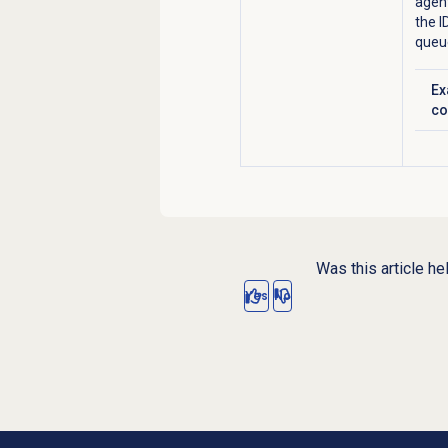
agent
the I
queu
Ex
Cl
co
Was this article he
Yes
No