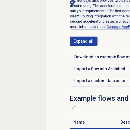
Tip
: Genesys also provides two CS-as
direct routing. The accelerators incl
suit your requirements. The first ac
Direct Routing integration with the r
second accelerator creates a direct r
more information, see
Genesys AppF
Expand all
Download an example flow or
Click to expand
Import a flow into Architect
Click to expand
Import a custom data action
Click to expand
Example flows and d
Name
Desc