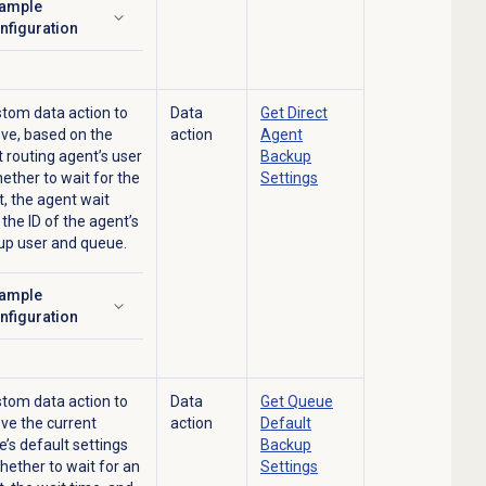
ample
ick to expand
nfiguration
tom data action to
Data
Get Direct
eve, based on the
action
Agent
t routing agent’s user
Backup
hether to wait for the
Settings
, the agent wait
 the ID of the agent’s
up user and queue.
ample
ick to expand
nfiguration
tom data action to
Data
Get Queue
eve the current
action
Default
’s default settings
Backup
hether to wait for an
Settings