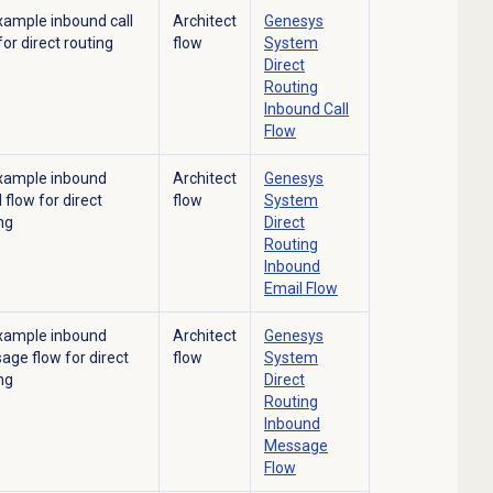
xample inbound call
Architect
Genesys
for direct routing
flow
System
Direct
Routing
Inbound Call
Flow
xample inbound
Architect
Genesys
 flow for direct
flow
System
ng
Direct
Routing
Inbound
Email Flow
xample inbound
Architect
Genesys
ge flow for direct
flow
System
ng
Direct
Routing
Inbound
Message
Flow