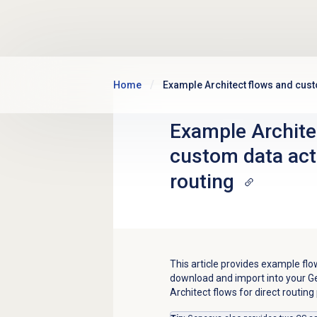
Skip to main content
Home
Example Architect flows and cust
Example Archite
custom data acti
routing
This article provides example fl
download and import into your G
Architect flows for direct routing