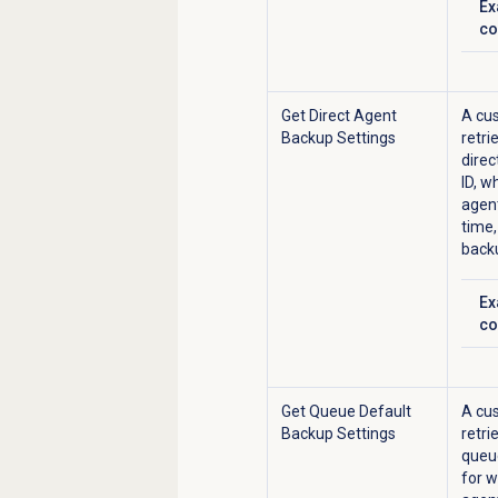
Ex
Cl
co
Get Direct Agent
A cus
Backup Settings
retri
direc
ID, w
agent
time,
back
Ex
Cl
co
Get Queue Default
A cus
Backup Settings
retri
queue
for
w