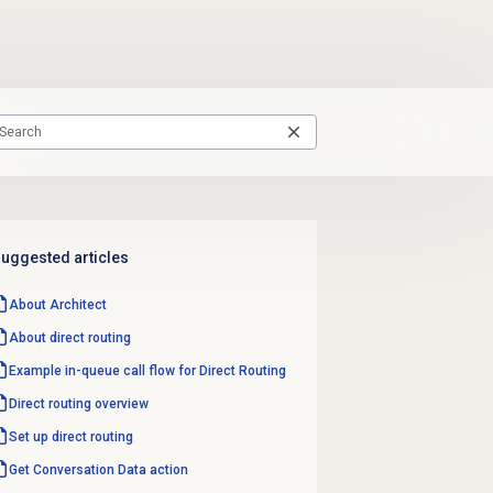
uggested articles
About Architect
About
direct routing
Example in-queue call flow for Direct Routing
Direct routing
overview
Set up
direct routing
Get Conversation
Data action