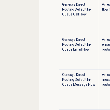
Genesys Direct
An e
Routing Default In-
flow 
Queue Call Flow
Genesys Direct
An e
Routing Default In-
email
Queue Email Flow
routi
Genesys Direct
An e
Routing Default In-
messa
Queue Message Flow
routi