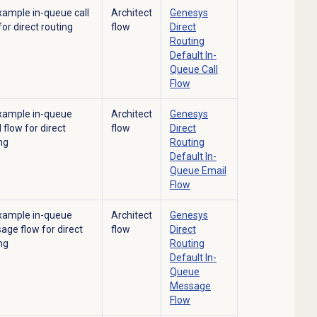
xample in-queue call
Architect
Genesys
for direct routing
flow
Direct
Routing
Default In-
Queue Call
Flow
xample in-queue
Architect
Genesys
 flow for direct
flow
Direct
ng
Routing
Default In-
Queue Email
Flow
xample in-queue
Architect
Genesys
ge flow for direct
flow
Direct
ng
Routing
Default In-
Queue
Message
Flow