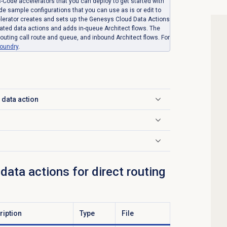
-Code accelerators that you can deploy to get started with
ude sample configurations that you can use as is or edit to
celerator creates and sets up the Genesys Cloud Data Actions
elated data actions and adds in-queue Architect flows. The
outing call route and queue, and inbound Architect flows. For
oundry
.
 data action
ata actions for direct routing
ription
Type
File