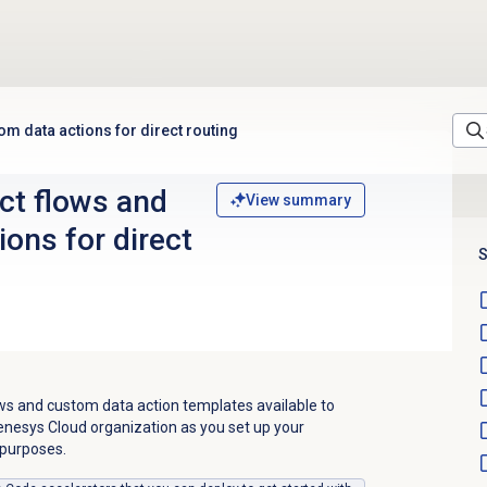
om data actions for direct routing
ct flows and
View summary
ons for direct
S
ows and custom data action templates available to
enesys Cloud organization as you set up your
 purposes.