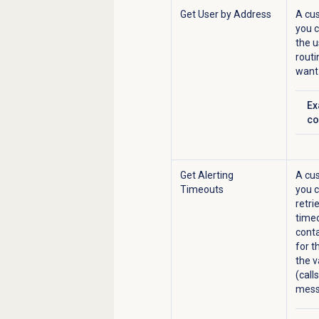
Get User by Address
A cus
you 
the u
routi
want 
Ex
Cl
co
Get Alerting
A cus
Timeouts
you c
retri
timeo
conta
for t
the v
(call
mess