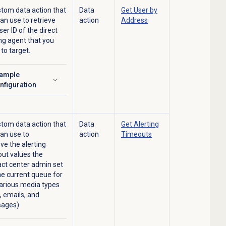
tom data action that
Data
Get User by
can use to
retrieve
action
Address
ser ID of the direct
ng agent that you
to target.
ample
ick to expand
nfiguration
tom data action that
Data
Get
Alerting
an use to
action
Timeouts
eve
the alerting
ut values the
ct center admin set
he current queue for
arious media types
s, emails, and
ages).