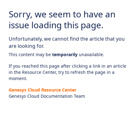
Sorry, we seem to have an
issue loading this page.
Unfortunately, we cannot find the article that you
are looking for.
This content may be
temporarily
unavailable.
If you reached this page after clicking a link in an article
in the Resource Center, try to refresh the page in a
moment.
Genesys Cloud Resource Center
Genesys Cloud Documentation Team