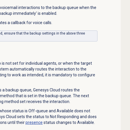
voicemail interactions to the backup queue when the
 backup immediately’ is enabled.
tes a callback for voice calls.
ed, ensure that the backup settings in the above three
is not set for individual agents, or when the target
ystem automatically routes the interaction to the
ing to work as intended, it is mandatory to configure
s a backup queue, Genesys Cloud routes the
g method that is set in the backup queue. The next
ng method set receives the interaction.
 whose status is Off-queue and Available does not
sys Cloud sets the status to Not Responding and does
ons until their
presence
status changes to Available.