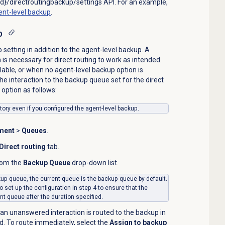
d}/directroutingbackup/settings API. For an example,
ent-level backup
.
p
setting in addition to the agent-level backup. A
is necessary for direct routing to work as intended.
lable, or when no agent-level backup option is
he interaction to the backup queue set for the direct
option as follows:
ory even if you configured the agent-level backup.
ment
>
Queues
.
Direct routing
tab.
rom the
Backup Queue
drop-down list.
ckup queue, the current queue is the backup queue by default.
o set up the configuration in step 4 to ensure that the
ent queue after the duration specified.
 an unanswered interaction is routed to the backup in
ld. To route immediately, select the
Assign to backup