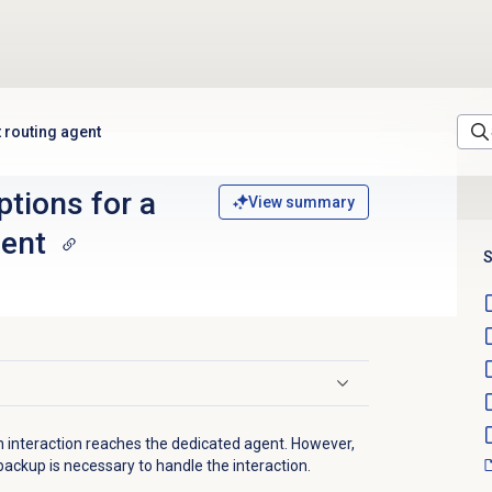
t routing agent
tions for a
View summary
gent
S
an interaction reaches the dedicated agent. However,
backup is necessary to handle the interaction.