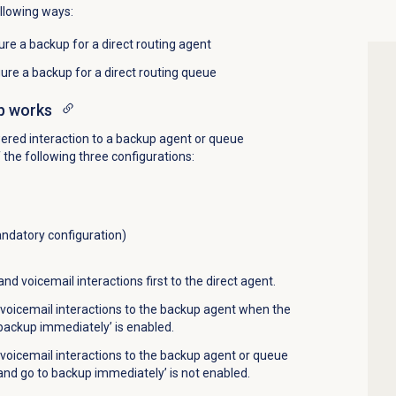
ollowing ways:
re a backup for a direct routing agent
ure a backup for a direct routing queue
p works
red interaction to a backup agent or queue
the following three configurations:
ndatory configuration)
nd voicemail interactions first to the direct agent.
voicemail interactions to the backup agent when the
 backup immediately’ is enabled.
voicemail interactions to the backup agent or queue
and go to backup immediately’ is not enabled.