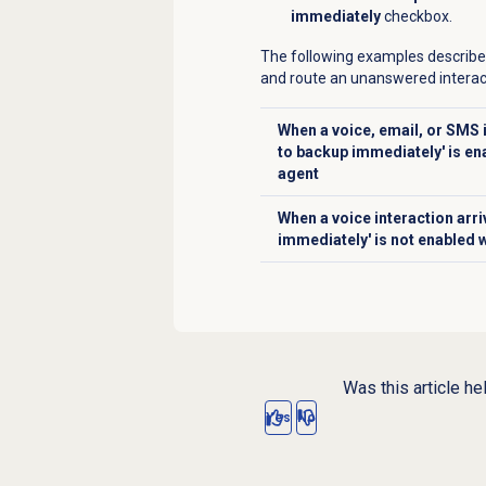
immediately
checkbox.
The following examples describe
and route an unanswered interac
When a voice, email, or SMS i
to backup immediately' is en
Click to expand
agent
When a voice interaction arr
Click to expand
immediately' is not enabled 
Was this article he
Yes
No