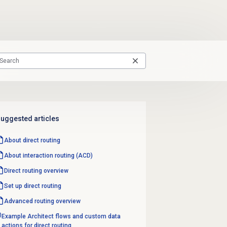
uggested articles
About
direct routing
About interaction routing (ACD)
Direct routing
overview
Set up
direct routing
Advanced routing
overview
Example Architect flows and custom data
actions for direct routing