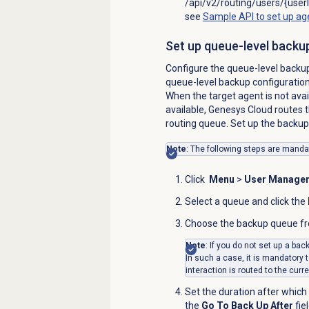
/api/v2/routing/users/{userI
see
Sample API to set up ag
Set up queue-level backu
Configure the queue-level backup 
queue-level backup configuration 
When the target agent is not avai
available, Genesys Cloud routes t
routing queue. Set up the backup 
Note
: The following steps are mandat
Click
Menu
>
User Manage
Select a queue and click the
Choose the backup queue f
Note
: If you do not set up a ba
In such a case, it is mandatory t
interaction is routed to the curr
Set the duration after which
the
Go To Back Up After
fie