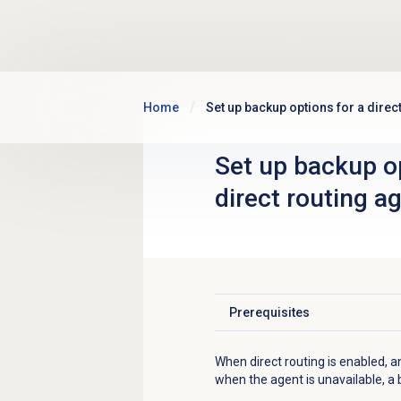
Skip to main content
Home
Set up backup options for a direc
Set up backup op
direct routing a
Prerequisites
Click to expand
When direct routing is enabled, 
when the agent is unavailable, a 