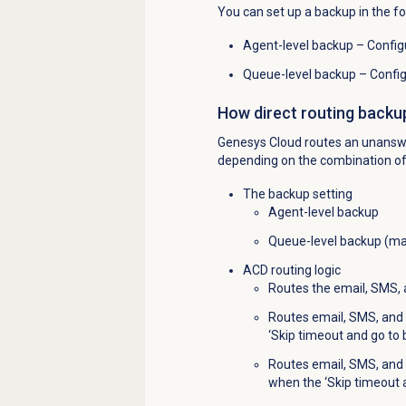
You can set up a backup in the f
Agent-level backup – Configu
Queue-level backup – Config
How direct routing backu
Genesys Cloud routes an unanswe
depending on the combination of 
The backup setting
Agent-level backup
Queue-level backup (ma
ACD routing logic
Routes the email, SMS, a
Routes email, SMS, and 
‘Skip timeout and go to
Routes email, SMS, and 
when the ‘Skip timeout 