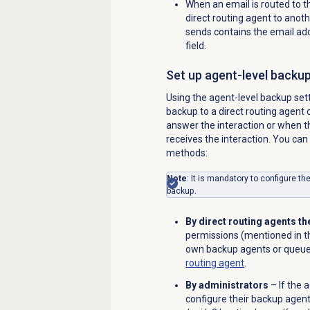
When an email is routed to t
direct routing agent to anot
sends contains the email addr
field.
Set up agent-level backu
Using the agent-level backup set
backup to a direct routing agent 
answer the interaction or when t
receives the interaction. You can
methods:
Note
: It is mandatory to configure th
backup.
By direct routing agents 
permissions (mentioned in th
own backup agents or queue
routing agent
.
By administrators
– If the 
configure their backup agent