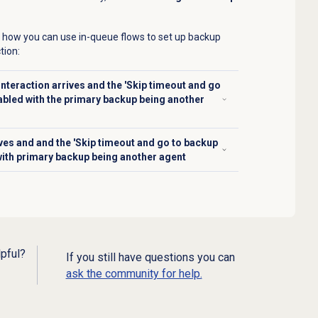
 how you can use in-queue flows to set up backup
tion:
nteraction arrives and the 'Skip timeout and go
abled with the primary backup being another
ives and and the 'Skip timeout and go to backup
with primary backup being another agent
lpful?
If you still have questions you can
ask the community for help.