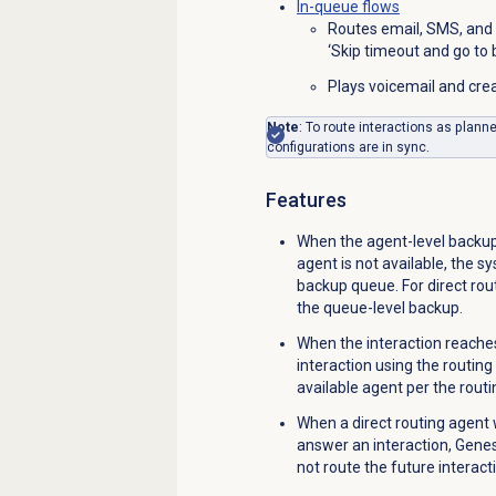
In-queue flows
Routes email, SMS, and 
‘Skip timeout and go to
Plays voicemail and crea
Note
: To route interactions as plann
configurations are in sync.
Features
When the agent-level backup 
agent is not available, the s
backup queue. For direct rout
the queue-level backup.
When the interaction reache
interaction using the routin
available agent per the routi
When a direct routing agent
answer an interaction, Gene
not route the future interacti