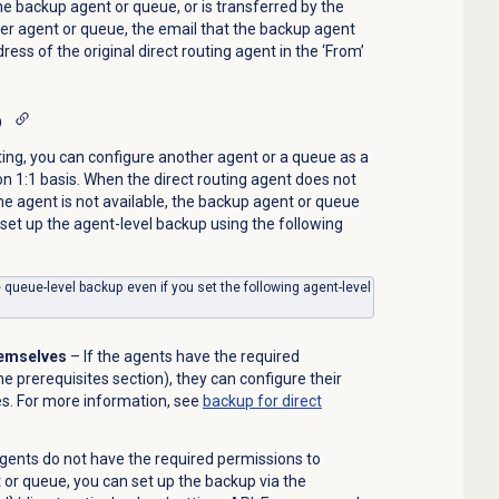
he backup agent or queue, or is transferred by the
her agent or queue, the email that the backup agent
ess of the original direct routing agent in the ‘From’
p
ting, you can configure another agent or a queue as a
on 1:1 basis. When the direct routing agent does not
he agent is not available, the backup agent or queue
 set up the agent-level backup using the following
e queue-level backup even if you set the following agent-level
themselves
– If the agents have the required
e prerequisites section), they can configure their
s. For more information, see
backup for direct
agents do not have the required permissions to
 or queue, you can set up the backup via the