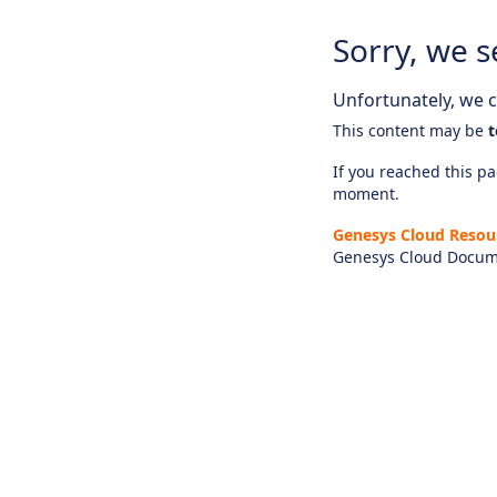
Sorry, we s
Unfortunately, we ca
This content may be
t
If you reached this pag
moment.
Genesys Cloud Resou
Genesys Cloud Docum