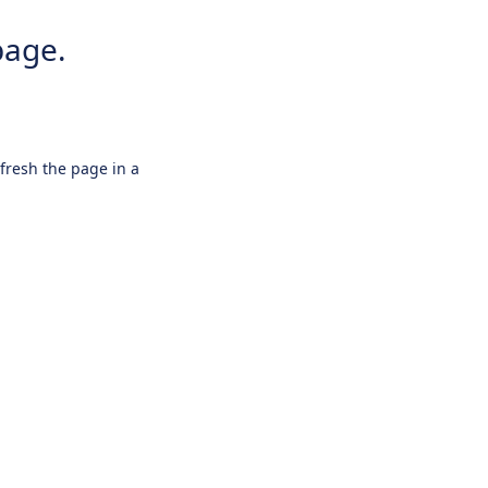
page.
efresh the page in a