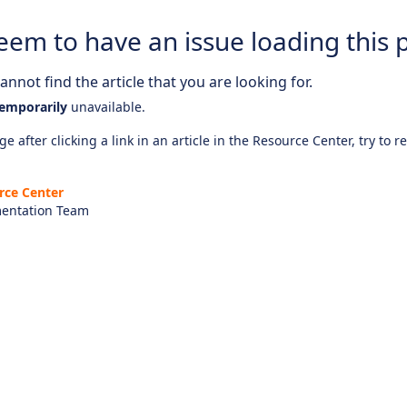
eem to have an issue loading this 
nnot find the article that you are looking for.
emporarily
unavailable.
e after clicking a link in an article in the Resource Center, try to r
rce Center
entation Team