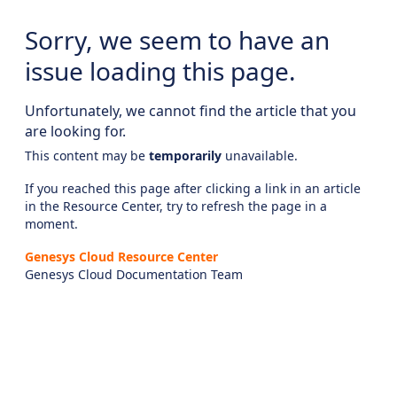
Sorry, we seem to have an
issue loading this page.
Unfortunately, we cannot find the article that you
are looking for.
This content may be
temporarily
unavailable.
If you reached this page after clicking a link in an article
in the Resource Center, try to refresh the page in a
moment.
Genesys Cloud Resource Center
Genesys Cloud Documentation Team