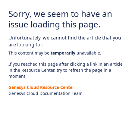
Sorry, we seem to have an
issue loading this page.
Unfortunately, we cannot find the article that you
are looking for.
This content may be
temporarily
unavailable.
If you reached this page after clicking a link in an article
in the Resource Center, try to refresh the page in a
moment.
Genesys Cloud Resource Center
Genesys Cloud Documentation Team