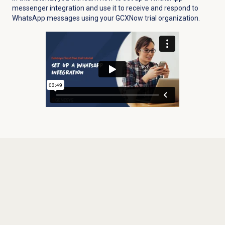
messenger integration and use it to receive and respond to
WhatsApp messages using your GCXNow trial organization.