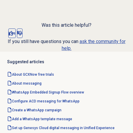
Was this article helpful?
Yes
No
If you still have questions you can
ask the community for
help.
Suggested articles
About GCXNow
free trials
About messaging
WhatsApp Embedded Signup Flow overview
Configure ACD messaging for WhatsApp
Create a
WhatsApp campaign
Add a WhatsApp template message
Set up Genesys Cloud digital messaging in Unified Experience