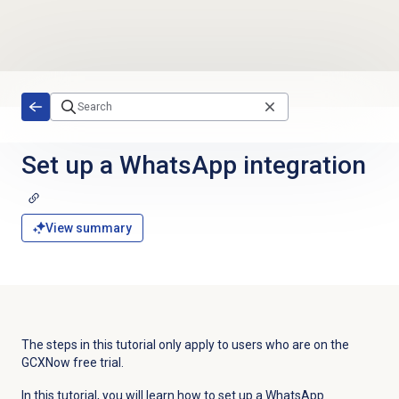
Skip to main content
Set up a WhatsApp integration
View summary
The steps in this tutorial only apply to users who are on the
GCXNow free trial.
In this tutorial, you will learn how to set up a WhatsApp