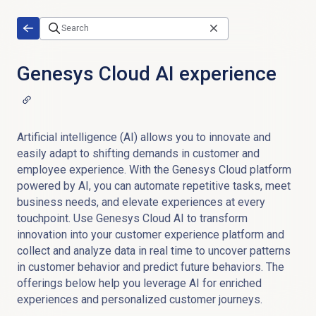
Skip to main content
Genesys Cloud
AI experience
Artificial intelligence (AI) allows you to innovate and
easily adapt to shifting demands in customer and
employee experience. With the Genesys Cloud platform
powered by AI, you can automate repetitive tasks, meet
business needs, and elevate experiences at every
touchpoint. Use Genesys Cloud AI to transform
innovation into your customer experience platform and
collect and analyze data in real time to uncover patterns
in customer behavior and predict future behaviors. The
offerings below help you leverage AI for enriched
experiences and personalized customer journeys.