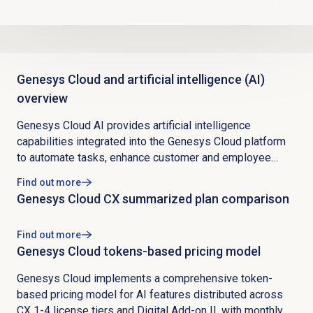
Genesys Cloud and artificial intelligence (AI)
overview
Genesys Cloud AI provides artificial intelligence
capabilities integrated into the Genesys Cloud platform
to automate tasks, enhance customer and employee
experiences, and drive business efficiency through real-
Find out more
time data collection and analysis. The platform identifies
Genesys Cloud CX summarized plan comparison
patterns and predicts customer behaviors, offering
competitive advantage through data-driven insights while
Find out more
maintaining security by design with strict AI ethics and
Genesys Cloud tokens-based pricing model
data standards aligned to Master Service Agreements
and regulatory compliance for global deployment.
Genesys Cloud implements a comprehensive token-
Genesys Cloud AI Experience Orchestration products are
based pricing model for AI features distributed across
native, purpose-built, and secure tools designed to
CX 1-4 license tiers and Digital Add-on II, with monthly