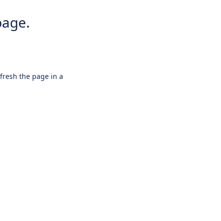
page.
efresh the page in a