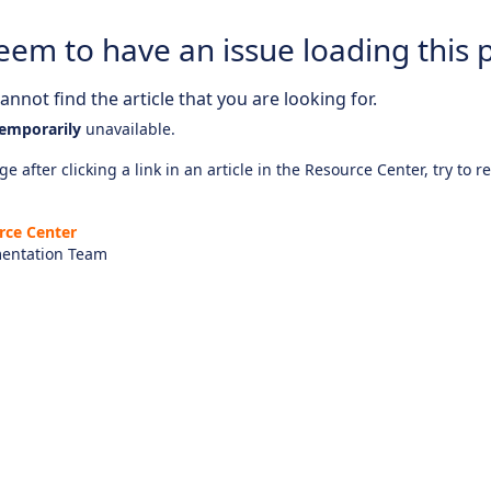
eem to have an issue loading this 
nnot find the article that you are looking for.
emporarily
unavailable.
e after clicking a link in an article in the Resource Center, try to r
rce Center
entation Team