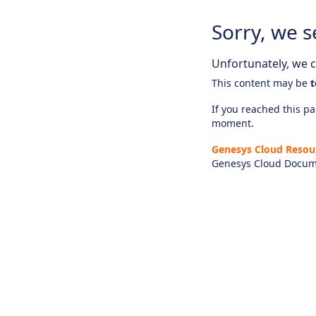
Sorry, we s
Unfortunately, we ca
This content may be
t
If you reached this pag
moment.
Genesys Cloud Resou
Genesys Cloud Docum