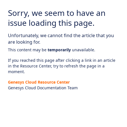
Sorry, we seem to have an
issue loading this page.
Unfortunately, we cannot find the article that you
are looking for.
This content may be
temporarily
unavailable.
If you reached this page after clicking a link in an article
in the Resource Center, try to refresh the page in a
moment.
Genesys Cloud Resource Center
Genesys Cloud Documentation Team