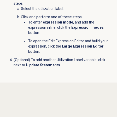
steps:
Select the utilization label.
Click and perform one of these steps:
To enter
expression mode
, and add the
expression inline, click the
Expression modes
button.
To open the Edit Expression Editor and build your
expression, click the
Large Expression Editor
button.
(Optional) To add another Utilization Label variable, click
next to
U pdate Statements
.