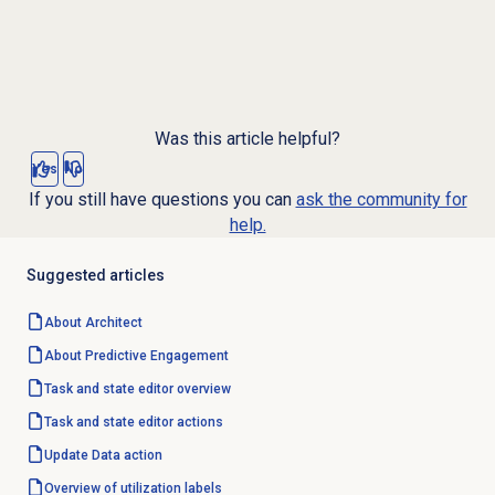
Was this article helpful?
Yes
No
If you still have questions you can
ask the community for
help.
Suggested articles
About Architect
About
Predictive Engagement
Task and state editor overview
Task and state editor actions
Update
Data action
Overview of
utilization labels