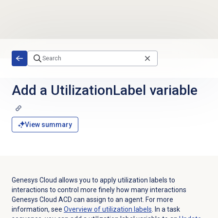
Skip to main content
Add a UtilizationLabel variable
View summary
Genesys Cloud allows you to apply utilization labels to
interactions to control more finely how many interactions
Genesys Cloud ACD can assign to an agent. For more
information, see
Overview of
utilization labels
. In a task