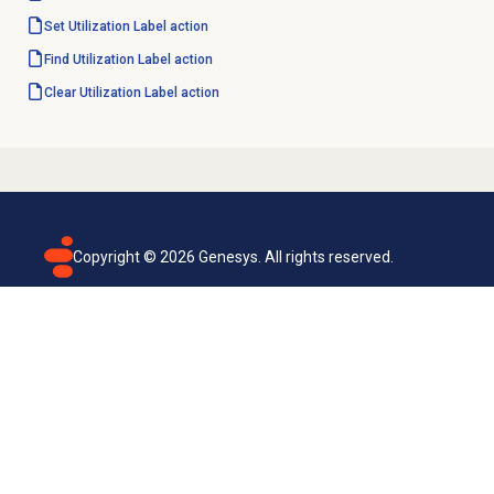
Set Utilization Label action
Find Utilization Label action
Clear Utilization Label action
Copyright ©
2026
Genesys. All rights reserved.
Terms of use
Privacy policy
Email subscription
Genesys Cloud accessibility statement
Cookies settings