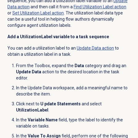
sequence, you can add a utilization label variable to an
Update
Data action
and then call it from a
Find Utilization Label action
or
Set Utilization Label action
. The utilization label data type
can be a useful tool in helping flow authors dynamically
configure agent utilization labels.
Add a UtilizationLabel variable to a task sequence
You can add a utilization label to an
Update
Data action
to
obtain a utilization label in a task.
From the Toolbox, expand the
Data
category and drag an
Update Data
action to the desired location in the task
editor.
In the Update Data workspace, add a meaningful name to
describe the item.
Click
next to
U pdate Statements
and select
UtilizationLabel
.
In the
Variable Name
field, type the label to identify the
variable on tasks.
In the
Value To Assign
field, perform one of the following