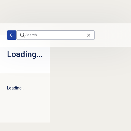
Skip to main content
Loading...
Loading...