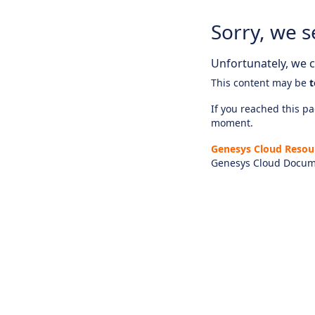
Sorry, we s
Unfortunately, we ca
This content may be
t
If you reached this pag
moment.
Genesys Cloud Resou
Genesys Cloud Docum