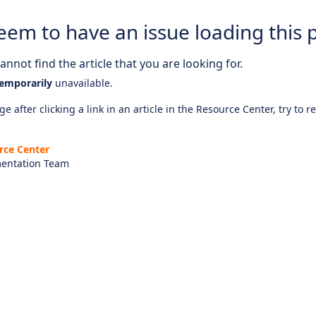
eem to have an issue loading this 
nnot find the article that you are looking for.
emporarily
unavailable.
e after clicking a link in an article in the Resource Center, try to r
rce Center
entation Team