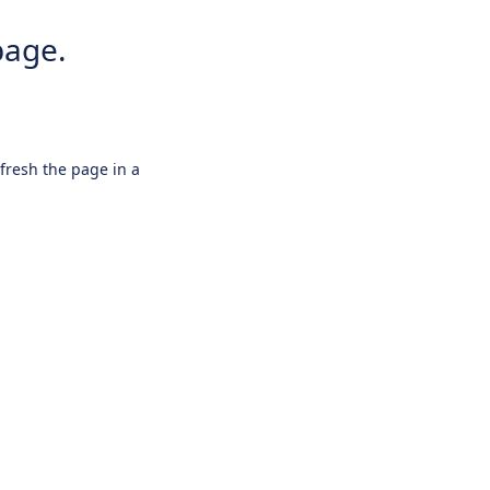
page.
efresh the page in a