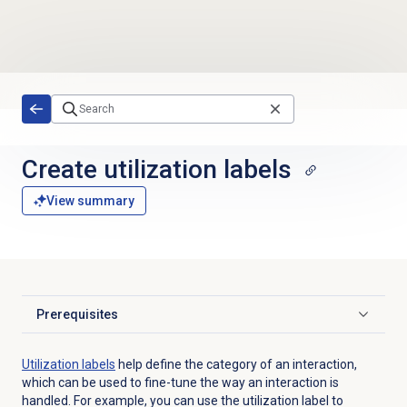
Skip to main content
Create
utilization labels
View summary
Prerequisites
Click to expand
Utilization labels
help define the category of an interaction,
which can be used to fine-tune the way an interaction is
handled. For example, you can use the utilization label to