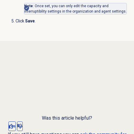
Note
: Once set, you can only edit the
capacity and
interruptibility settings in the organization and agent settings.
Click
Save
.
Was this article helpful?
Yes
No