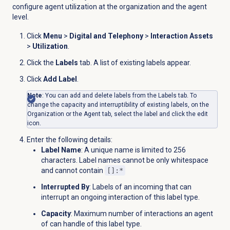
configure agent utilization at the organization and the agent
level.
Click
Menu
>
Digital and Telephony
>
Interaction Assets
>
Utilization
.
Click the
Labels
tab. A list of existing labels appear.
Click
Add Label
.
Note
: You can add and delete labels from the
Labels
tab. To
change the capacity and interruptibility of existing labels, on the
Organization or the
Agent
tab, select the label and click the edit
icon.
Enter the following details:
Label Name
: A unique name is limited to 256
characters. Label names cannot be only whitespace
and cannot contain
[]:*
Interrupted By
: Labels of an incoming that can
interrupt an ongoing interaction of this label type.
Capacity
: Maximum number of interactions an agent
of can handle of this label type.