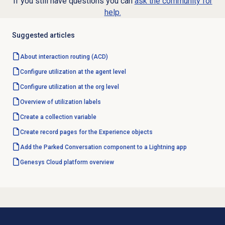
If you still have questions you can
ask the community for
help.
Suggested articles
About interaction routing (ACD)
Configure utilization at the agent level
Configure utilization at the org level
Overview of
utilization labels
Create a collection variable
Create record pages for the Experience objects
Add the Parked Conversation component to a Lightning app
Genesys Cloud
platform overview