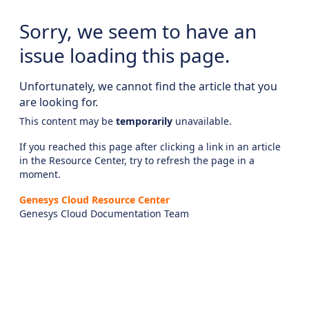
Sorry, we seem to have an
issue loading this page.
Unfortunately, we cannot find the article that you
are looking for.
This content may be
temporarily
unavailable.
If you reached this page after clicking a link in an article
in the Resource Center, try to refresh the page in a
moment.
Genesys Cloud Resource Center
Genesys Cloud Documentation Team