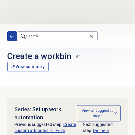
Skip to main content
Create a workbin
View summary
Series:
Set up work
View all suggested
steps
automation
Previous suggested step:
Create
Next suggested
custom attributes for work
step:
Define a