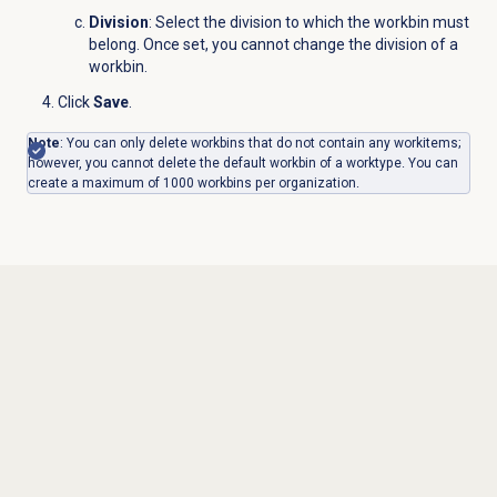
Division
: Select the division to which the workbin must
belong. Once set, you cannot change the division of a
workbin.
Click
Save
.
Note
: You can only delete workbins that do not contain any workitems;
however, you cannot delete the default workbin of a worktype.
You can
create a maximum of 1000 workbins per organization.