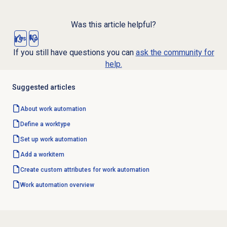
Was this article helpful?
Yes
No
If you still have questions you can
ask the community for
help.
Suggested articles
About
work automation
Define a worktype
Set up
work automation
Add a workitem
Create custom attributes for work automation
Work automation
overview