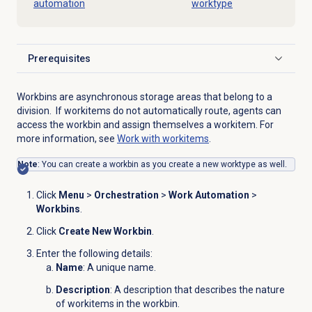
automation
worktype
Prerequisites
Click to expand
Workbins are asynchronous storage areas that belong to a
division. If workitems do not automatically route, agents can
access the workbin and assign themselves a workitem. For
more information, see
Work with workitems
.
Note
: You can create a workbin as you create a new worktype as well.
Click
Menu
>
Orchestration
>
Work Automation
>
Workbins
.
Click
Create New Workbin
.
Enter the following details:
Name
: A unique name.
Description
: A description that describes the nature
of workitems in the workbin.