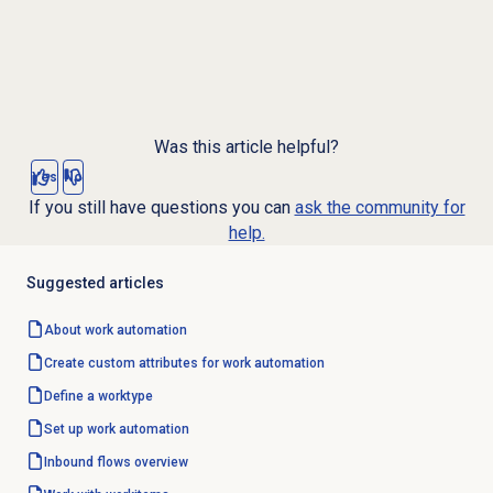
Was this article helpful?
Yes
No
If you still have questions you can
ask the community for
help.
Suggested articles
About
work automation
Create custom attributes for work automation
Define a worktype
Set up
work automation
Inbound flows overview