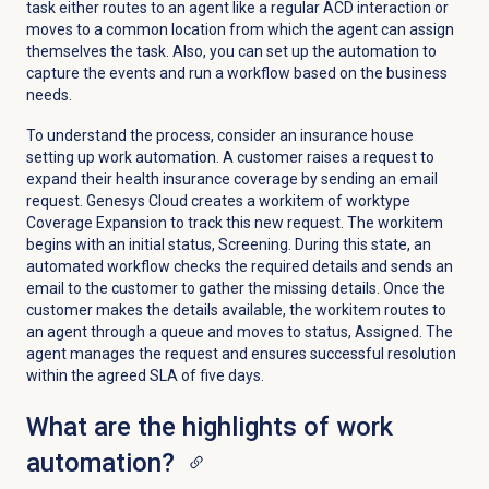
task either routes to an agent like a regular ACD interaction or
moves to a common location from which the agent can assign
themselves the task.
Also, you can set up the automation to
capture the events and run a workflow based on the business
needs.
To understand the process, consider an insurance house
setting up work automation. A customer raises a request to
expand their health insurance coverage by sending an email
request. Genesys Cloud creates a workitem of worktype
Coverage Expansion to track this new request. The workitem
begins with an initial status, Screening. During this state, an
automated workflow checks the required details and sends an
email to the customer to gather the missing details. Once the
customer makes the details available, the workitem routes to
an agent through a queue and moves to status, Assigned. The
agent manages the request and ensures successful resolution
within the agreed SLA of five days.
What are the highlights of work
automation?