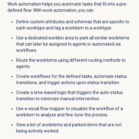
Work automation helps you automate tasks that fit into a pre-
defined flow. With work automation, you can:
Define custom attributes and schemas that are specific to
each worktype and tag a workitem to a worktype.
Use a dedicated workbin area to park all similar workitems
that can later be assigned to agents or automated via
workflows.
Route the workitems using different routing methods to
agents.
Create workflows for the defined tasks, automate status
transitions, and trigger actions upon status transition.
Create a time-based logic that triggers the auto-status
transition to minimize manual intervention.
Use a visual flow mapper to visualize the workflow of a
workitem to analyze and fine-tune the process.
View a list of workitems and parked items that are not
being actively worked.