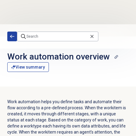
Skip to main content
Work automation
overview
View summary
Work automation helps you define tasks and automate their
flow according to a pre-defined process. When the workitem is
created, it moves through different stages, with a unique
status at each stage.
Based on the category of work, you can
define a worktype each having its own data attributes, and life
cycle.
When the workitem requires an agent’s attention, the