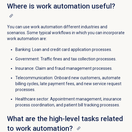
Where is work automation useful?
You can use work automation different industries and
scenarios. Some typical workflows in which you can incorporate
work automation are:
Banking: Loan and credit card application processes.
Government: Traffic fines and tax collection processes.
Insurance: Claim and fraud management processes.
Telecommunication: Onboard new customers, automate
billing cycles, late payment fees, and new service request
processes.
Healthcare sector: Appointment management, insurance
process coordination, and patient bill tracking processes.
What are the high-level tasks related
to work automation?