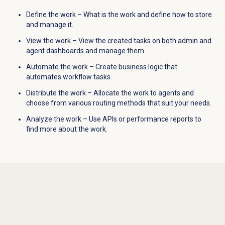
Define the work – What is the work and define how to store
and manage it.
View the work – View the created tasks on both admin and
agent dashboards and manage them.
Automate the work – Create business logic that
automates workflow tasks.
Distribute the work – Allocate the work to agents and
choose from various routing methods that suit your needs.
Analyze the work – Use APIs or performance reports to
find more about the work.