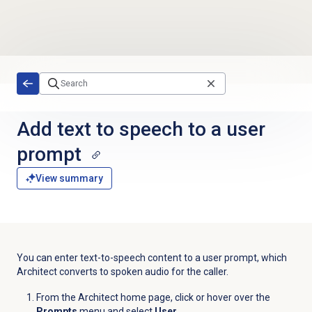
Skip to main content
Add text to speech to a user
prompt
View summary
You can enter text-to-speech content to a user prompt, which
Architect converts to spoken audio for the caller.
From the Architect home page, click or hover over the
Prompts
menu and select
User
.