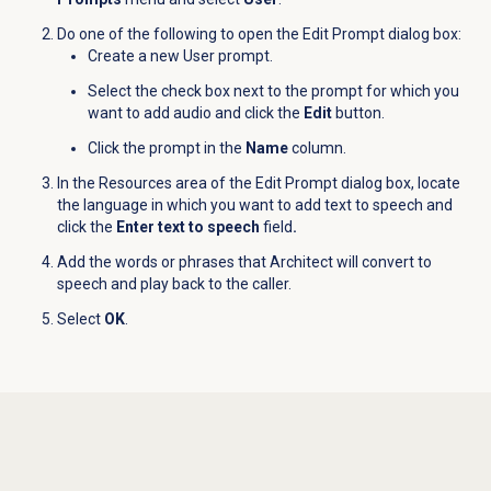
Do one of the following to open the Edit Prompt dialog box:
Create a new User prompt.
Select the check box next to the prompt for which you
want to add audio and click the
Edit
button.
Click the prompt in the
Name
column.
In the
Resources
area of the Edit Prompt dialog box, locate
the language in which you want to add text to speech and
click the
Enter text to speech
field
.
Add the words or phrases that Architect will convert to
speech and play back to the caller.
Select
OK
.