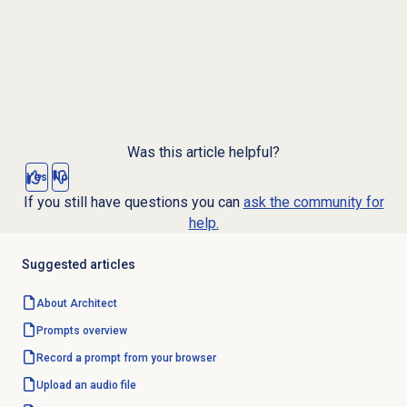
Was this article helpful?
Yes
No
If you still have questions you can
ask the community for
help.
Suggested articles
About Architect
Prompts overview
Record a prompt from your browser
Upload an audio file