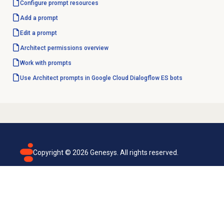
Configure
prompt resources
Add a prompt
Edit a prompt
Architect permissions overview
Work with prompts
Use Architect prompts in Google Cloud Dialogflow ES bots
Copyright ©
2026
Genesys. All rights reserved.
Terms of use
Privacy policy
Email subscription
Genesys Cloud accessibility statement
Cookies settings