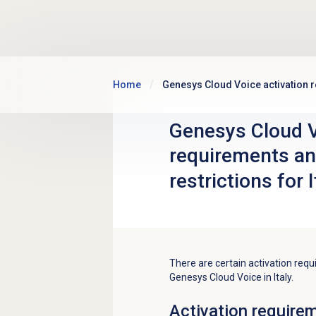
Skip to main content
Home
Genesys Cloud Voice activation re
Genesys Cloud V
requirements an
restrictions for I
There are certain activation requ
Genesys Cloud Voice in Italy.
Activation require