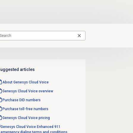
uggested articles
About
Genesys Cloud Voice
Genesys Cloud Voice
overview
Purchase
DID numbers
Purchase
toll-free numbers
Genesys Cloud Voice
pricing
Genesys Cloud Voice Enhanced 911
emergency dialing terms and conditions