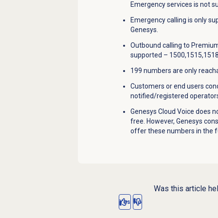
Emergency services is not s
Emergency calling is only s
Genesys.
Outbound calling to Premium
supported – 1500,1515,1518
199 numbers are only reachab
Customers or end users condu
notified/registered operators
Genesys Cloud Voice does no
free. However, Genesys con
offer these numbers in the f
Was this article he
Yes
No