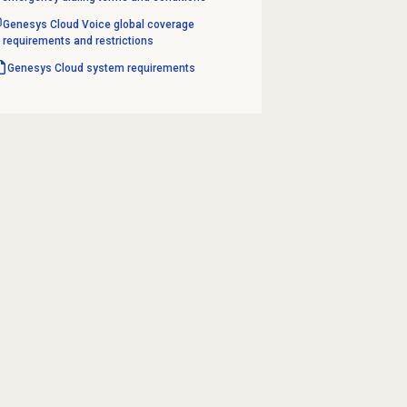
Genesys Cloud Voice global coverage
requirements and restrictions
Genesys Cloud
system requirements