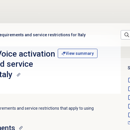
quirements and service restrictions for Italy
oice activation
View summary
d service
S
taly
irements and service restrictions that apply to using
ments