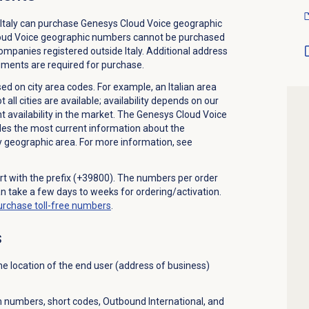
Italy can purchase Genesys Cloud Voice geographic
loud Voice geographic numbers cannot be purchased
companies registered outside Italy. Additional address
cuments are required for purchase.
 on city area codes. For example, an Italian area
ll cities are available; availability depends on our
t availability in the market. The Genesys Cloud Voice
 the most current information about the
ny geographic area. For more information, see
art with the prefix (+39800). The numbers per order
an take a few days to weeks for ordering/activation.
urchase
toll-free numbers
.
s
e location of the end user (address of business)
 numbers, short codes, Outbound International, and