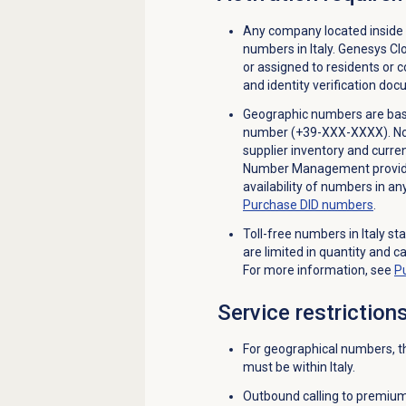
Any company located inside 
numbers in Italy. Genesys C
or assigned to residents or 
and identity verification do
Geographic numbers are based
number (+39-XXX-XXXX). Not a
supplier inventory and curren
Number Management provides
availability of numbers in a
Purchase
DID numbers
.
Toll-free numbers in Italy st
are limited in quantity and c
For more information, see
P
Service restriction
For geographical numbers, th
must be within Italy.
Outbound calling to premium