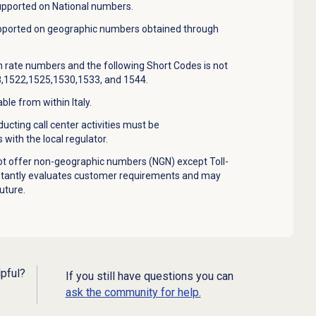
upported on National numbers.
upported on geographic numbers obtained through
 rate numbers and the following Short Codes is not
,1522,1525,1530,1533, and 1544.
le from within Italy.
cting call center activities must be
 with the local regulator.
t offer non-geographic numbers (NGN) except Toll-
stantly evaluates customer requirements and may
uture.
lpful?
If you still have questions you can
ask the community for help.