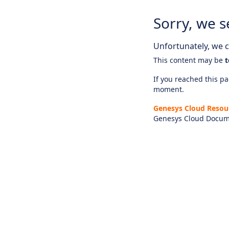
Sorry, we s
Unfortunately, we ca
This content may be
t
If you reached this pag
moment.
Genesys Cloud Resou
Genesys Cloud Docum