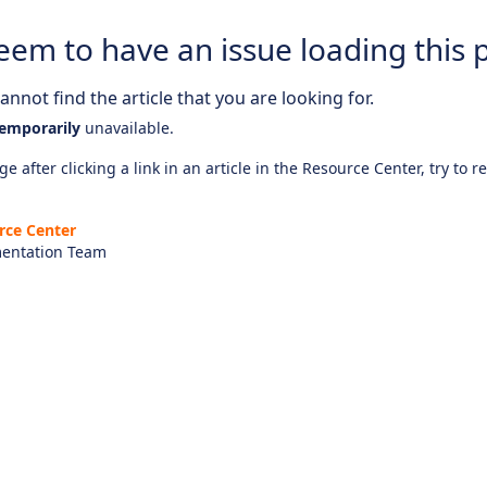
eem to have an issue loading this 
nnot find the article that you are looking for.
emporarily
unavailable.
e after clicking a link in an article in the Resource Center, try to r
rce Center
entation Team