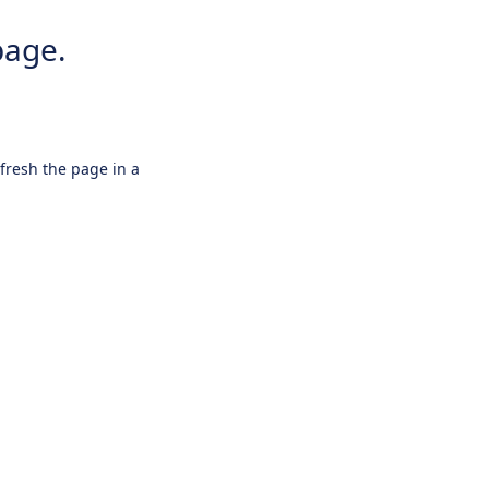
page.
efresh the page in a