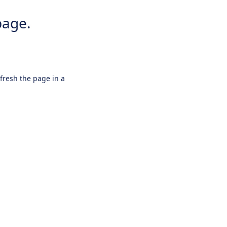
page.
efresh the page in a