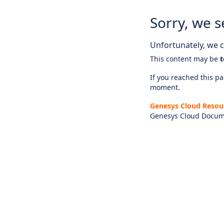
Sorry, we s
Unfortunately, we ca
This content may be
t
If you reached this pag
moment.
Genesys Cloud Resou
Genesys Cloud Docum