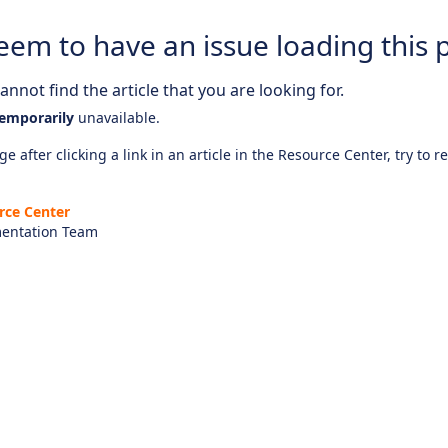
eem to have an issue loading this 
nnot find the article that you are looking for.
emporarily
unavailable.
e after clicking a link in an article in the Resource Center, try to r
rce Center
entation Team