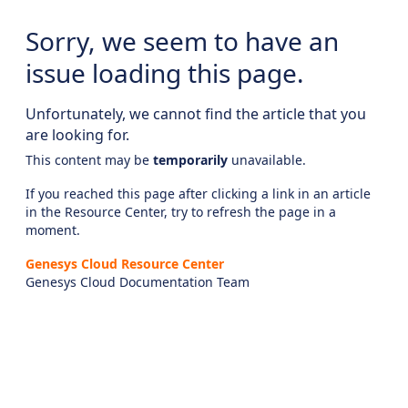
Sorry, we seem to have an
issue loading this page.
Unfortunately, we cannot find the article that you
are looking for.
This content may be
temporarily
unavailable.
If you reached this page after clicking a link in an article
in the Resource Center, try to refresh the page in a
moment.
Genesys Cloud Resource Center
Genesys Cloud Documentation Team