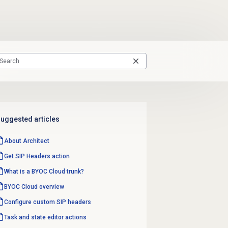
uggested articles
About Architect
Get SIP Headers action
What is a BYOC Cloud trunk?
BYOC Cloud overview
Configure custom SIP headers
Task and state editor actions