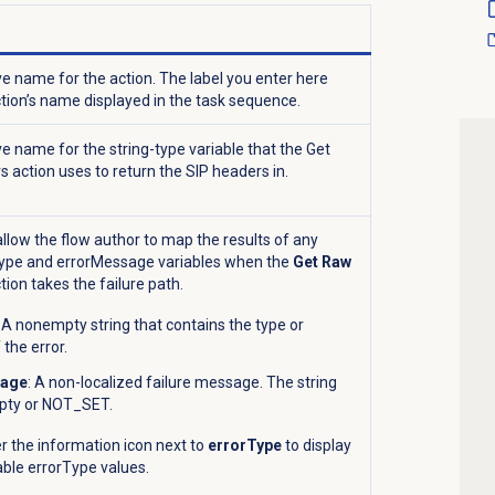
ve name for the action. The label you enter here
ion’s name displayed in the task sequence.
ve name for the string-type variable that the Get
 action uses to return the SIP headers in.
llow the flow author to map the results of any
Type and errorMessage variables when the
Get Raw
tion takes the failure path.
: A nonempty string that contains the type or
 the error.
sage
: A non-localized failure message. The string
pty or NOT_SET.
r the information icon
next to
errorType
to display
wable errorType values.