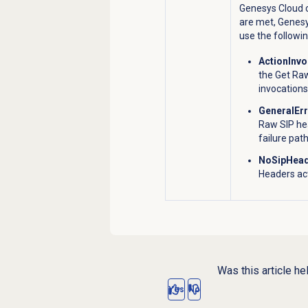
Genesys Cloud c
are met, Genesy
use the followi
ActionInv
the Get Ra
invocations
GeneralEr
Raw SIP he
failure path
NoSipHead
Headers act
Was this article he
Yes
No