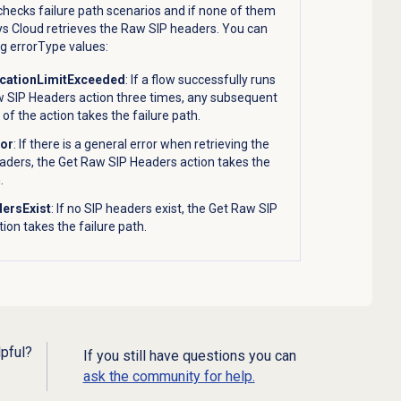
hecks failure path scenarios and if none of them
s Cloud retrieves the Raw SIP headers. You can
ng errorType values:
ocationLimitExceeded
: If a flow successfully runs
w SIP Headers action three times, any subsequent
 of the action takes the failure path.
ror
: If there is a general error when retrieving the
aders, the Get Raw SIP Headers action takes the
.
ersExist
: If no SIP headers exist, the Get Raw SIP
ion takes the failure path.
lpful?
If you still have questions you can
ask the community for help.