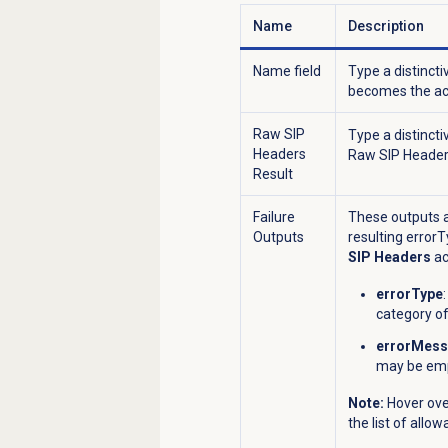
Name
Description
Name field
Type a distincti
becomes the act
Raw SIP
Type a distincti
Headers
Raw SIP Headers
Result
Failure
These outputs a
Outputs
resulting error
SIP Headers
ac
errorType
category of
errorMes
may be em
Note:
Hover ove
the list of allo