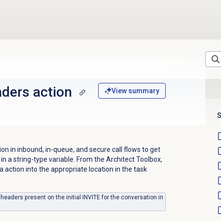
ders action
View summary
S
n in inbound, in-queue, and secure call flows to get
 in
a string-type variable.
From the Architect Toolbox,
a action into the appropriate location in the task
 headers present on the initial INVITE for the conversation in