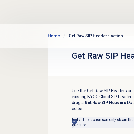
Skip to main content
Home
Get Raw SIP Headers action
Get Raw SIP Hea
Use the Get Raw SIP Headers actio
existing BYOC Cloud SIP headers
drag a
Get Raw SIP Headers
Dat
editor.
Note
: This action can only obtain the
question.