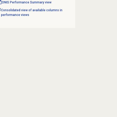
DNIS Performance Summary
view
Consolidated view of available columns in
performance views