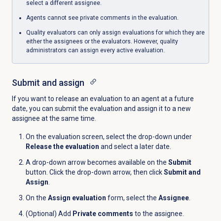
select a different assignee.
Agents cannot see private comments in the evaluation.
Quality evaluators can only assign evaluations for which they are
either the assignees or the evaluators. However, quality
administrators can assign every active evaluation.
Submit and assign
If you want to release an evaluation to an agent at a future
date, you can submit the evaluation and assign it to a new
assignee at the same time.
On the evaluation screen, select the drop-down under
Release the evaluation
and select a later date.
A drop-down arrow becomes available on the
Submit
button. Click the drop-down arrow, then click
Submit and
Assign
.
On the
Assign evaluation
form, select the
Assignee
.
(Optional) Add
Private comments
to the assignee.