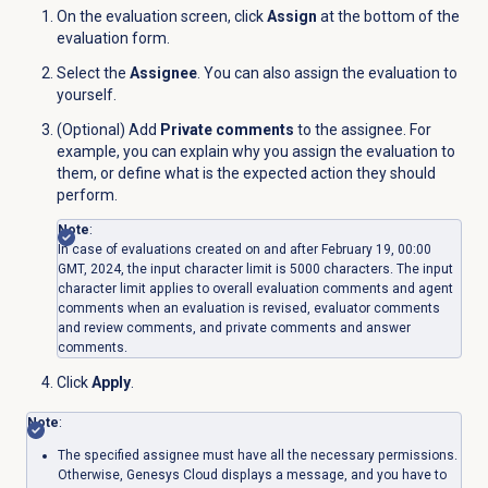
On the evaluation screen, click
Assign
at the bottom of the
evaluation form.
Select the
Assignee
. You can also assign the evaluation to
yourself.
(Optional) Add
Private comments
to the assignee. For
example, you can explain why you assign the evaluation to
them, or define what is the expected action they should
perform.
Note
:
In case of evaluations created on and after February 19, 00:00
GMT, 2024, the input character limit is 5000 characters. The input
character limit applies to overall evaluation comments and agent
comments when an evaluation is revised, evaluator comments
and review comments, and private comments and answer
comments.
Click
Apply
.
Note
:
The specified assignee must have all the necessary permissions
.
Otherwise,
Genesys Cloud displays a
message, and you have to