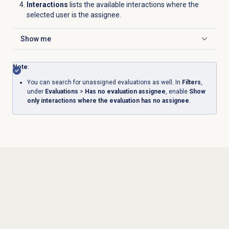
Interactions
lists the available interactions where the
selected user is the assignee.
Show me
Click to expand
Note
:
You can search for unassigned evaluations as well. In
Filters
,
under
Evaluations
>
Has no evaluation assignee
, enable
Show
only interactions where the evaluation has no assignee
.