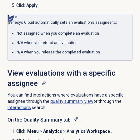
Click
Apply
.
Note
:
Genesys Cloud automatically sets an evaluation’s assignee
to
:
Not assigned when you complete an evaluation
N/A when you retract an evaluation
N/A when you release the completed evaluation
View evaluations with a specific
assignee
You can find interactions where evaluations have a specific
assignee through the
quality summary
view
or through the
Interactions
search.
On the
Quality Summary
tab
Click
Menu
>
Analytics
>
Analytics Workspace
.