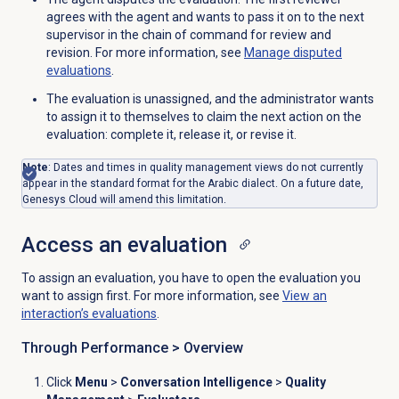
agrees with the agent and wants to pass it on to the next
supervisor in the chain of command for review and
revision. For more information, see
Manage disputed
evaluations
.
The evaluation is unassigned, and the administrator wants
to assign it to themselves to claim the next action on the
evaluation: complete it, release it, or revise it.
Note
: Dates and times in quality management views do not currently
appear in the standard format for the Arabic dialect. On a future date,
Genesys Cloud will amend this limitation.
Access an evaluation
To assign an evaluation, you have to open the evaluation you
want to assign first. For more information, see
View an
interaction’s evaluations
.
Through Performance >
Overview
Click
Menu
>
Conversation Intelligence
>
Quality