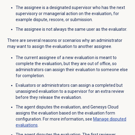
The a
ssignee is a designated supervisor who has the next
supervisory or managerial action on the evaluation, for
example dispute, rescore, or submission.
The assignee is not always the same user as the evaluator.
There are several reasons or scenarios why an administrator
may want to assign the evaluation to another assignee.
The current assignee of a new evaluation is meant to
complete the evaluation, but they are out of office, so
administrators can assign their evaluation to someone else
for completion.
Evaluators or administrators can a
ssign a completed but
unassigned evaluation to a supervisor for an extra review
before they release the evaluation.
The agent disputes the evaluation, and Genesys Cloud
assigns the evaluation based on the evaluation form
configuration. For more information, see
Manage disputed
evaluations
.
The agent disputes the evaluation. The first reviewer