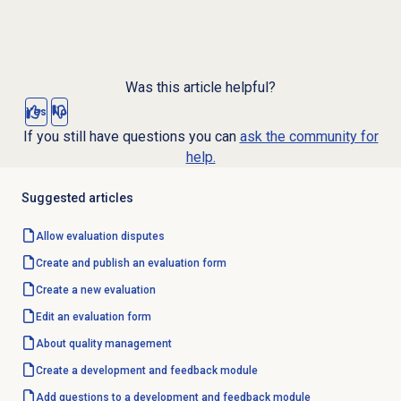
Was this article helpful?
Yes
No
If you still have questions you can
ask the community for
help.
Suggested articles
Allow evaluation disputes
Create and publish an evaluation form
Create a
new evaluation
Edit an evaluation form
About
quality management
Create a
development and feedback
module
Add questions to a development and feedback module