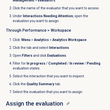
Management
>
Evaluators
.
Click the name of the evaluator that you want to access.
Under
Interactions Needing Attention
, open the
evaluation you want to assign.
Through Performance >
Workspace
Click
Menu
>
Analytics
>
Analytics Workspace
.
Click the
tab and select
Interactions
.
Open
Filters
and click
Evaluations
.
Filter for
In progress
/
Completed
/
In review
/
Pending
evaluation states.
Select the interaction that you want to inspect.
Click the
Quality Summary
tab.
Select the evaluation that you want to assign.
Assign the evaluation