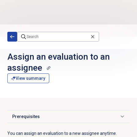
Skip to main content
Assign an evaluation to an
assignee
View summary
Prerequisites
Click to expand
You can assign an evaluation to a new assignee anytime.