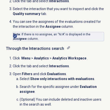
Click the
tab and select
Interactions
.
Select the interaction that you want to inspect and click the
Quality summary
tab.
You can see the assignees of the evaluations created for
the interaction in the
Assignee
column.
Note
: If there is no assignee, an “
N/A
” is displayed in the
Assignee
column.
Through the Interactions search
Click
Menu
>
Analytics
>
Analytics Workspace
.
Click the
tab and select
Interactions
.
Open
Filters
and click
Evaluations
.
Select
Show only interactions with evaluations
.
Search for the specific assignee under
Evaluation
assignee
.
(Optional) You can include deleted and inactive users
in the search as well.