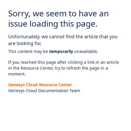
Sorry, we seem to have an
issue loading this page.
Unfortunately, we cannot find the article that you
are looking for.
This content may be
temporarily
unavailable.
If you reached this page after clicking a link in an article
in the Resource Center, try to refresh the page in a
moment.
Genesys Cloud Resource Center
Genesys Cloud Documentation Team