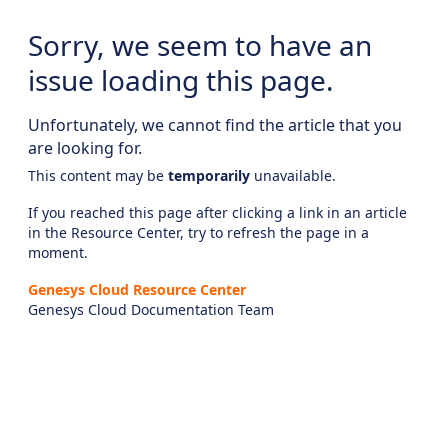
Sorry, we seem to have an
issue loading this page.
Unfortunately, we cannot find the article that you
are looking for.
This content may be
temporarily
unavailable.
If you reached this page after clicking a link in an article
in the Resource Center, try to refresh the page in a
moment.
Genesys Cloud Resource Center
Genesys Cloud Documentation Team