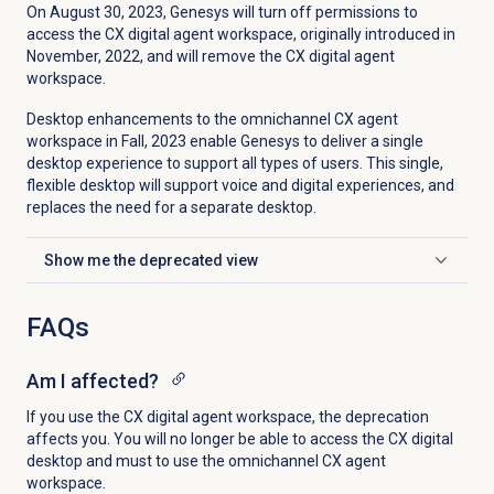
On August 30
, 2023, Genesys will turn off permissions to
access the CX digital agent workspace, originally introduced in
November, 2022, and
will remove the CX digital agent
workspace.
Desktop enhancements to the omnichannel CX agent
workspace in Fall, 2023 enable Genesys to deliver a single
desktop experience to support all types of users. This single,
flexible desktop will support voice and digital experiences, and
replaces the need for a separate desktop.
Show me the deprecated view
Click to expand
FAQs
Am I affected?
If you use the CX digital agent workspace, the deprecation
affects you. You will no longer be able to access the CX digital
desktop and must to use the omnichannel CX agent
workspace.