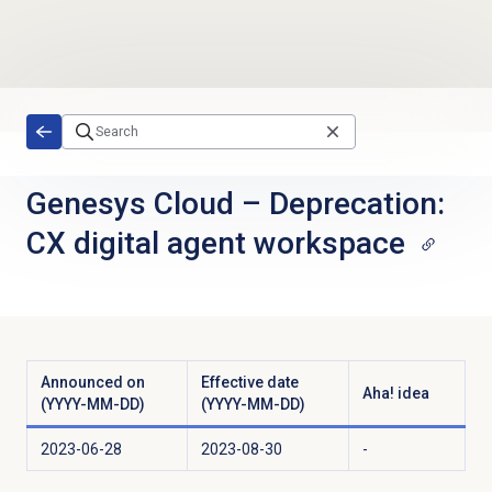
Skip to main content
Genesys Cloud
–
Deprecation:
CX digital agent workspace
Announced on
Effective date
Aha! idea
(YYYY-MM-DD)
(YYYY-MM-DD)
2023-06-28
2023-08-30
-