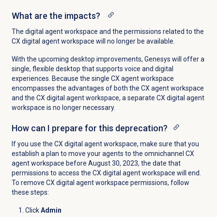
What are the impacts?
The digital agent workspace and the permissions related to the
CX digital agent workspace will no longer be available.
With the upcoming desktop improvements, Genesys will offer a
single, flexible desktop that supports voice and digital
experiences. Because the single CX agent workspace
encompasses the advantages of both the CX agent workspace
and the CX digital agent workspace, a separate CX digital agent
workspace is no longer necessary.
How can I prepare for this deprecation?
If you use the CX d
igital agent workspace, make sure that you
establish a plan to move your agents to the omnichannel CX
agent workspace before
August 30, 2023, the date that
permissions to access the CX digital agent workspace will end
.
To remove CX digital agent workspace permissions, follow
these steps:
Click
Admin