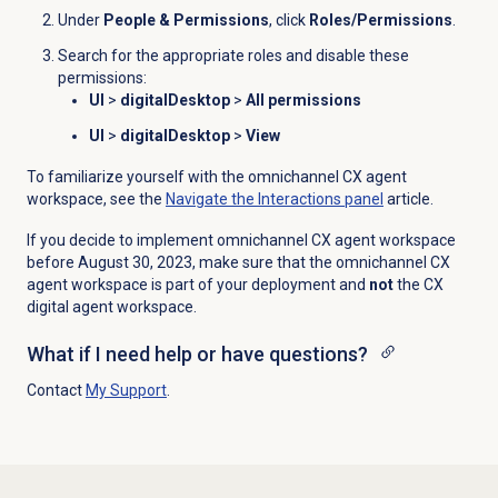
Under
People & Permissions
, click
Roles/Permissions
.
Search for the appropriate roles and disable these
permissions:
UI
>
digitalDesktop
>
All permissions
UI
>
digitalDesktop
>
View
To familiarize yourself with the omnichannel CX agent
workspace, see the
Navigate the
Interactions
panel
article.
If you decide to implement
omnichannel CX agent workspace
before August 30
, 2023, make sure that the
omnichannel CX
agent workspace
is part of your deployment and
not
the CX
d
igital
agent
workspace.
What if I need help or have questions?
Contact
My Support
.