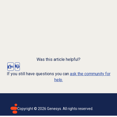
Was this article helpful?
Yes
No
If you still have questions you can
ask the community for
help.
Copyright ©
2026
Genesys. All rights reserved.