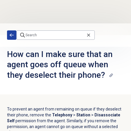
Skip to main content
How can I make sure that an
agent goes off queue when
they deselect their phone?
To prevent an agent from remaining on queue if they deselect
their phone, remove the
Telephony
>
Station
>
Disassociate
Self
permission
from the agent. Similarly, if you remove the
permission, an agent cannot go on queue without a selected