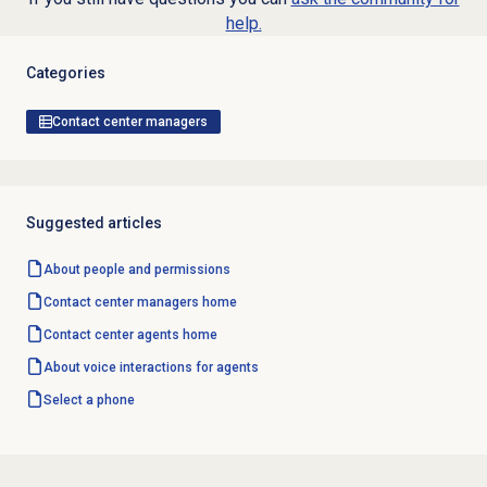
help.
Categories
Contact center managers
Suggested articles
About
people and permissions
Contact center
managers home
Contact center
agents home
About voice interactions for agents
Select a phone