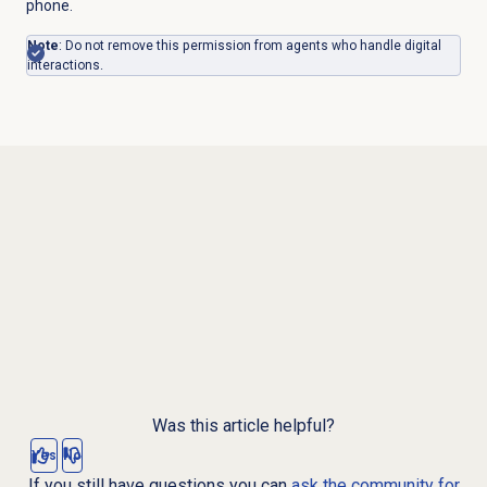
phone.
Note
: Do not remove this permission from agents who handle digital
interactions.
Was this article helpful?
Yes
No
If you still have questions you can
ask the community for