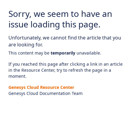
Sorry, we seem to have an
issue loading this page.
Unfortunately, we cannot find the article that you
are looking for.
This content may be
temporarily
unavailable.
If you reached this page after clicking a link in an article
in the Resource Center, try to refresh the page in a
moment.
Genesys Cloud Resource Center
Genesys Cloud Documentation Team